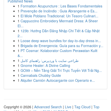
Published News
1
Formation Acupuncture : Les Bases Fondamentales
1
Prevenção de Incêndio : Guia Abrangente e Es...
1
El Mole Poblano Tradicional: Un Tesoro Culinari...
1
Cappuccino Embroidery Mermaid Dress: A Sheer
El...
1
123b: Hướng Dẫn Đăng Nhập Chi Tiết & Cập Nhật
2...
1
Loose deep wave bundles for day-to-day dress in...
1
Brigada de Emergencia: Guía para su Formación y...
1
PT Cosmar: Kolaborator Custom Perawatan Kulit
&...
1
طراحی سایت با وردپرس: راهنمای کامل
1
Gnome Healer: A Divine Calling
1
GO99 – Nền Tảng Giải Trí Trực Tuyến Với Trải Ng...
1
Cannabals Chubby Guide
1
Alquiler Camión Autocargante con Operario e...
Copyright © 2026 |
Advanced Search
|
Live
|
Tag Cloud
|
Top