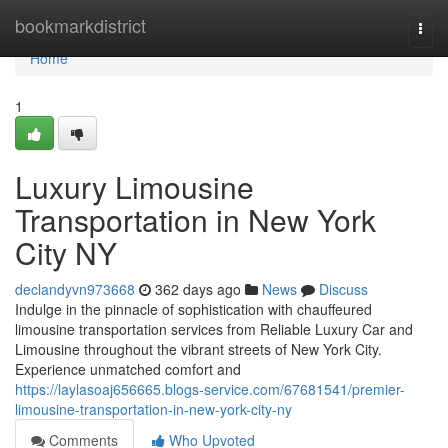
Home
bookmarkdistrict
Togg
navi
Home
1
Luxury Limousine
Transportation in New York
City NY
declandyvn973668
362 days ago
News
Discuss
Indulge in the pinnacle of sophistication with chauffeured
limousine transportation services from Reliable Luxury Car and
Limousine throughout the vibrant streets of New York City.
Experience unmatched comfort and
https://laylasoaj656665.blogs-service.com/67681541/premier-
limousine-transportation-in-new-york-city-ny
Comments
Who Upvoted