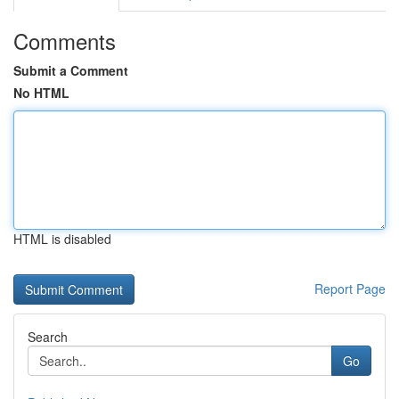
Comments
Submit a Comment
No HTML
HTML is disabled
Report Page
Search
Go