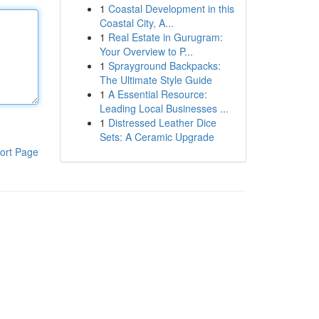
1
Coastal Development in this
Coastal City, A...
1
Real Estate in Gurugram:
Your Overview to P...
1
Sprayground Backpacks:
The Ultimate Style Guide
1
A Essential Resource:
Leading Local Businesses ...
1
Distressed Leather Dice
Sets: A Ceramic Upgrade
ort Page