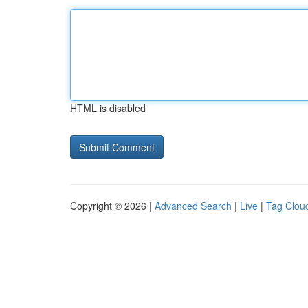
HTML is disabled
Copyright © 2026 |
Advanced Search
|
Live
|
Tag Clou