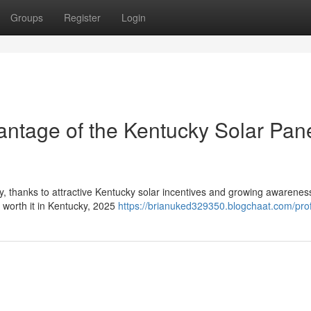
Groups
Register
Login
ntage of the Kentucky Solar Pan
y, thanks to attractive Kentucky solar incentives and growing awarenes
r worth it in Kentucky, 2025
https://brianuked329350.blogchaat.com/prof