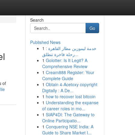
Search
Go
Published News
1
خدمة ليموزين مطار القاهرة :
el
رحلة فاخرة تنطلق...
1
Golotter: Is It Legit? A
Comprehensive Review
1
Cream888 Register: Your
Complete Guide
s of
1
Obtain 4-Acetoxy copyright
ile
Digitally : A De...
1
how to recover lost bitcoin
1
Understanding the expanse
of career roles in mo...
1
SIAP4DI: The Gateway to
Online Participatio...
1
Conquering NSE India: A
Guide to Share Market I...