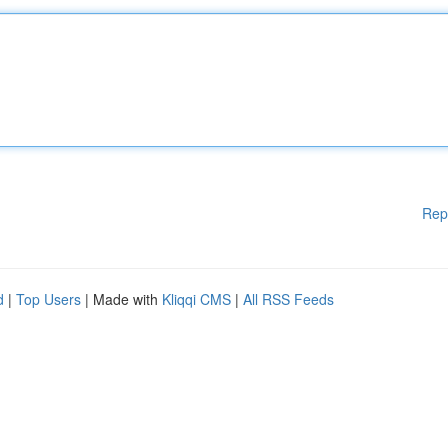
Rep
d
|
Top Users
| Made with
Kliqqi CMS
|
All RSS Feeds