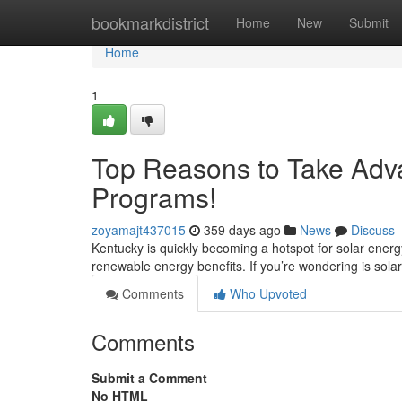
Home
bookmarkdistrict
Home
New
Submit
Home
1
Top Reasons to Take Adva
Programs!
zoyamajt437015
359 days ago
News
Discuss
Kentucky is quickly becoming a hotspot for solar energ
renewable energy benefits. If you’re wondering is sola
Comments
Who Upvoted
Comments
Submit a Comment
No HTML