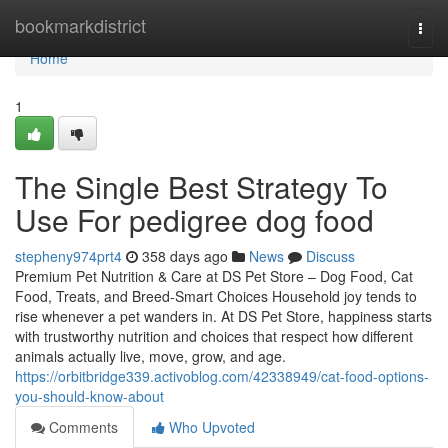
Home
bookmarkdistrict
Togg
navi
Home
1
The Single Best Strategy To
Use For pedigree dog food
stepheny974prt4
358 days ago
News
Discuss
Premium Pet Nutrition & Care at DS Pet Store – Dog Food, Cat
Food, Treats, and Breed-Smart Choices Household joy tends to
rise whenever a pet wanders in. At DS Pet Store, happiness starts
with trustworthy nutrition and choices that respect how different
animals actually live, move, grow, and age.
https://orbitbridge339.activoblog.com/42338949/cat-food-options-
you-should-know-about
Comments
Who Upvoted