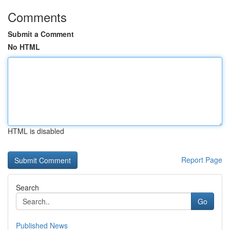
Comments
Submit a Comment
No HTML
HTML is disabled
Report Page
Search
Go
Published News