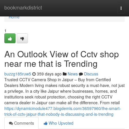
Home
bookmarkdistrict
Togg
navi
Home
1
An Outlook View of Cctv shop
near me that is Trending
buzzg185ruw5
359 days ago
News
Discuss
Trusted CCTV Camera Shop in Jaipur – Buy from Certified
Dealers Modern living makes robust security a must-have, not just
a privilege. In a city like Jaipur where businesses, homes, and
institutions seek robust protection, choosing the right CCTV
camera dealer in Jaipur can make all the difference. From retail
https://dynamicmodule477.blogdemls.com/36597960/the-smart-
trick-of-cctv-jaipur-that-nobody-is-discussing-and-is-trending
Comments
Who Upvoted