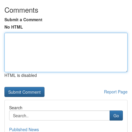
Comments
Submit a Comment
No HTML
HTML is disabled
Report Page
Search
Go
Published News