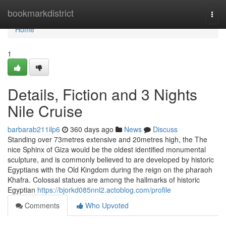
Home
bookmarkdistrict
Togg
navi
Home
1
Details, Fiction and 3 Nights
Nile Cruise
barbarab211ilp6
360 days ago
News
Discuss
Standing over 73metres extensive and 20metres high, the The
nice Sphinx of Giza would be the oldest identified monumental
sculpture, and is commonly believed to are developed by historic
Egyptians with the Old Kingdom during the reign on the pharaoh
Khafra. Colossal statues are among the hallmarks of historic
Egyptian
https://bjorkd085nnl2.actoblog.com/profile
Comments
Who Upvoted