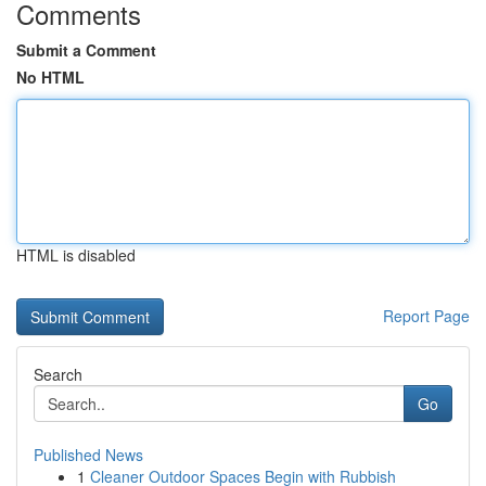
Comments
Submit a Comment
No HTML
HTML is disabled
Report Page
Search
Go
Published News
1
Cleaner Outdoor Spaces Begin with Rubbish