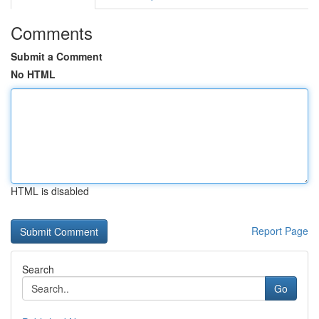
Comments
Submit a Comment
No HTML
HTML is disabled
Report Page
Search
Go