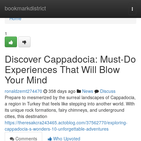
Home
bookmarkdistrict
Togg
navi
Home
1
Discover Cappadocia: Must-Do
Experiences That Will Blow
Your Mind
ronaldzemt274470
358 days ago
News
Discuss
Prepare to mesmerized by the surreal landscapes of Cappadocia,
a region in Turkey that feels like stepping into another world. With
its unique rock formations, fairy chimneys, and underground
cities, this destination
https://theresakcra243465.actoblog.com/37562770/exploring-
cappadocia-s-wonders-10-unforgettable-adventures
Comments
Who Upvoted