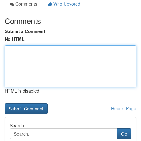
Comments
Who Upvoted
Comments
Submit a Comment
No HTML
HTML is disabled
Report Page
Search
Go