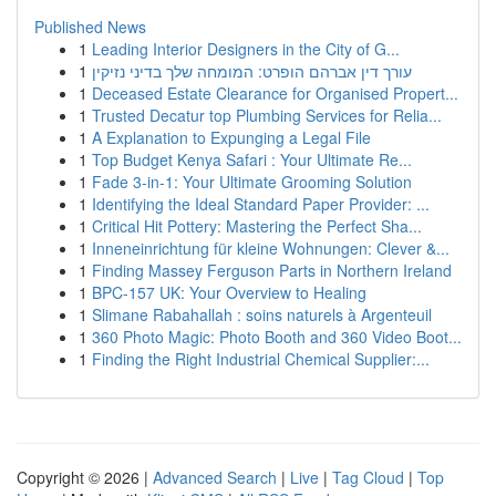
Published News
1
Leading Interior Designers in the City of G...
1
עורך דין אברהם הופרט: המומחה שלך בדיני נזיקין
1
Deceased Estate Clearance for Organised Propert...
1
Trusted Decatur top Plumbing Services for Relia...
1
A Explanation to Expunging a Legal File
1
Top Budget Kenya Safari : Your Ultimate Re...
1
Fade 3-in-1: Your Ultimate Grooming Solution
1
Identifying the Ideal Standard Paper Provider: ...
1
Critical Hit Pottery: Mastering the Perfect Sha...
1
Inneneinrichtung für kleine Wohnungen: Clever &...
1
Finding Massey Ferguson Parts in Northern Ireland
1
BPC-157 UK: Your Overview to Healing
1
Slimane Rabahallah : soins naturels à Argenteuil
1
360 Photo Magic: Photo Booth and 360 Video Boot...
1
Finding the Right Industrial Chemical Supplier:...
Copyright © 2026 |
Advanced Search
|
Live
|
Tag Cloud
|
Top