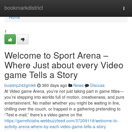
Home
bookmarkdistrict
Togg
navi
Home
1
Welcome to Sport Arena –
Where Just about every Video
game Tells a Story
busterp242gmk6
360 days ago
News
Discuss
At Video game Arena, you're not just taking part in game titles—
you’re stepping into worlds full of motion, creativeness, and pure
entertainment. No matter whether you might be waiting in line,
chilling over the couch, or trapped in a gathering pretending to
“Test e-mail,” there’s a video game on the
https://garrettciahs.webbuzzfeed.com/37209118/welcome-to-
activity-arena-where-by-each-video-game-tells-a-story