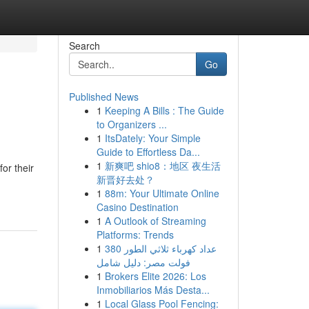
Search
Go
Published News
1
Keeping A Bills : The Guide
to Organizers ...
1
ItsDately: Your Simple
Guide to Effortless Da...
1
新爽吧 shio8：地区 夜生活
or their
新晋好去处？
1
88m: Your Ultimate Online
Casino Destination
1
A Outlook of Streaming
Platforms: Trends
1
عداد كهرباء ثلاثي الطور 380
فولت مصر: دليل شامل
1
Brokers Elite 2026: Los
Inmobiliarios Más Desta...
1
Local Glass Pool Fencing: