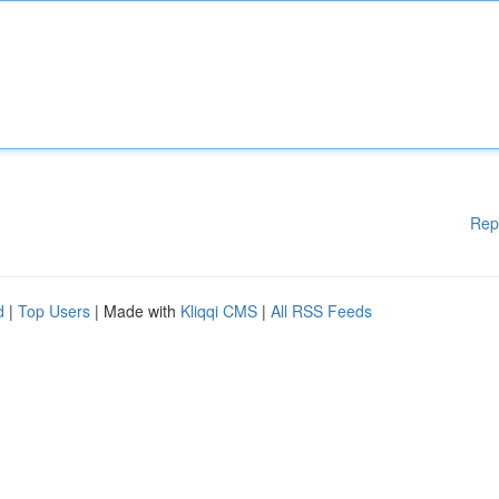
Rep
d
|
Top Users
| Made with
Kliqqi CMS
|
All RSS Feeds