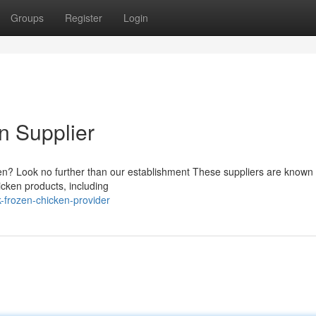
Groups
Register
Login
n Supplier
cken? Look no further than our establishment These suppliers are known f
icken products, including
-frozen-chicken-provider