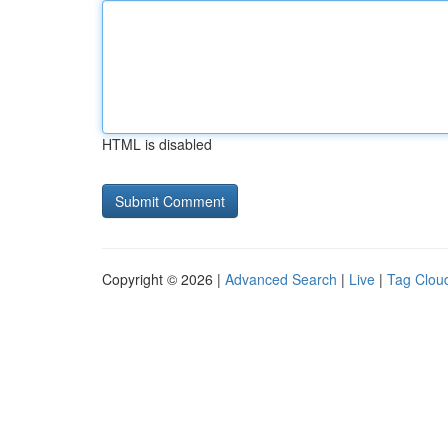
HTML is disabled
Copyright © 2026 |
Advanced Search
|
Live
|
Tag Clou