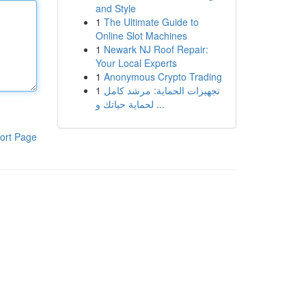
and Style
1
The Ultimate Guide to
Online Slot Machines
1
Newark NJ Roof Repair:
Your Local Experts
1
Anonymous Crypto Trading
1
تجهيزات الحماية: مرشد كامل
لحماية حياتك و ...
ort Page