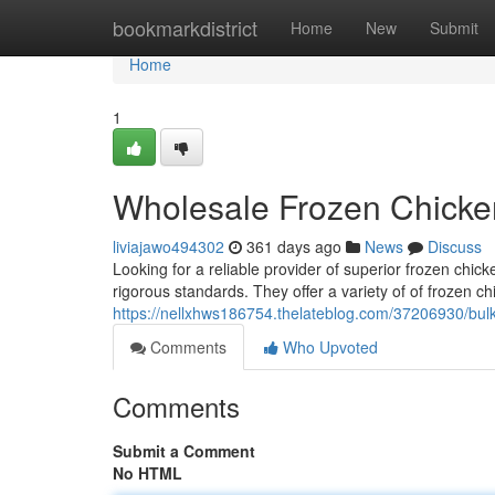
Home
bookmarkdistrict
Home
New
Submit
Home
1
Wholesale Frozen Chicke
liviajawo494302
361 days ago
News
Discuss
Looking for a reliable provider of superior frozen chi
rigorous standards. They offer a variety of of frozen ch
https://nellxhws186754.thelateblog.com/37206930/bulk
Comments
Who Upvoted
Comments
Submit a Comment
No HTML