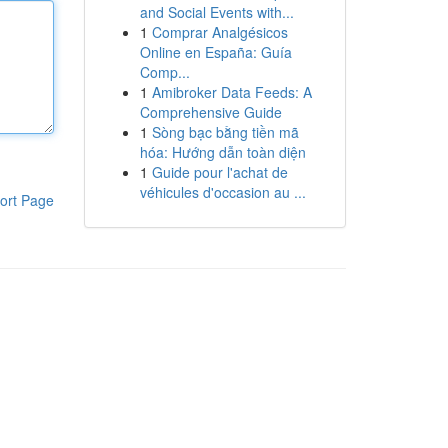
and Social Events with...
1
Comprar Analgésicos
Online en España: Guía
Comp...
1
Amibroker Data Feeds: A
Comprehensive Guide
1
Sòng bạc bằng tiền mã
hóa: Hướng dẫn toàn diện
1
Guide pour l'achat de
véhicules d'occasion au ...
ort Page