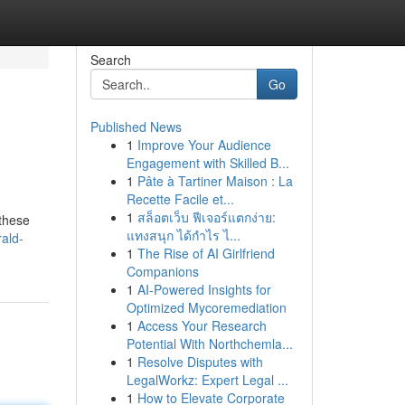
Search
Go
Published News
1
Improve Your Audience
Engagement with Skilled B...
1
Pâte à Tartiner Maison : La
Recette Facile et...
1
สล็อตเว็บ ฟีเจอร์แตกง่าย:
 these
แทงสนุก ได้กำไร ไ...
ald-
1
The Rise of AI Girlfriend
Companions
1
AI-Powered Insights for
Optimized Mycoremediation
1
Access Your Research
Potential With Northchemla...
1
Resolve Disputes with
LegalWorkz: Expert Legal ...
1
How to Elevate Corporate