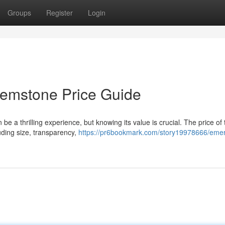
Groups
Register
Login
Gemstone Price Guide
e a thrilling experience, but knowing its value is crucial. The price of
ding size, transparency,
https://pr6bookmark.com/story19978666/emer