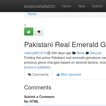
Home
bookmarkdistrict
Home
New
Submit
Home
1
Pakistani Real Emerald 
nellurpi857676
359 days ago
News
Discuss
Finding the prime Pakistani real emerald gemstone can b
precious gems changes based on several factors, inclu
prices-in-pakistan
Comments
Who Upvoted
Comments
Submit a Comment
No HTML