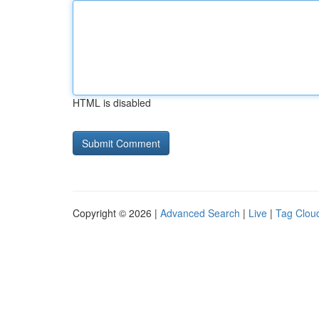
HTML is disabled
Copyright © 2026 |
Advanced Search
|
Live
|
Tag Clou