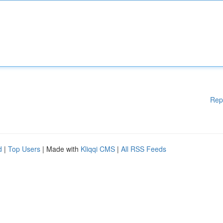
Rep
d
|
Top Users
| Made with
Kliqqi CMS
|
All RSS Feeds