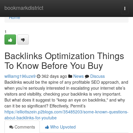
Home
bookmarkdistrict
Togg
navi
Home
1
Backlinks Optimization Things
To Know Before You Buy
williamg196uze9
362 days ago
News
Discuss
Backlinks would be the spine of any profitable SEO approach, and
when you’re seriously interested in escalating your internet site’s
visitors and visibility, checking your backlinks is very important.
But what does it suggest to "keep an eye on backlinks," and why
can it be so significant? Effectively, Permit’s
https://elliottszein.p2blogs.com/35485203/some-known-questions-
about-backlinks-for-youtube
Comments
Who Upvoted