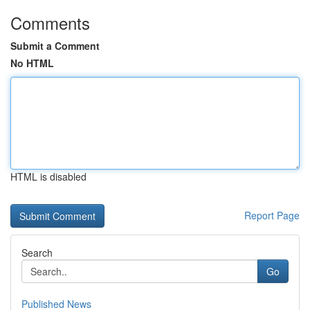
Comments
Submit a Comment
No HTML
HTML is disabled
Report Page
Search
Go
Published News