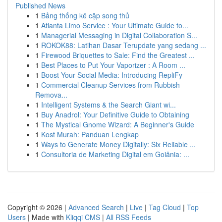
Published News
1
Bảng thống kê cặp song thủ
1
Atlanta Limo Service : Your Ultimate Guide to...
1
Managerial Messaging in Digital Collaboration S...
1
ROKOK88: Latihan Dasar Terupdate yang sedang ...
1
Firewood Briquettes to Sale: Find the Greatest ...
1
Best Places to Put Your Vaporizer : A Room ...
1
Boost Your Social Media: Introducing RepliFy
1
Commercial Cleanup Services from Rubbish
Remova...
1
Intelligent Systems & the Search Giant wi...
1
Buy Anadrol: Your Definitive Guide to Obtaining
1
The Mystical Gnome Wizard: A Beginner's Guide
1
Kost Murah: Panduan Lengkap
1
Ways to Generate Money Digitally: Six Reliable ...
1
Consultoria de Marketing Digital em Goiânia: ...
Copyright © 2026 |
Advanced Search
|
Live
|
Tag Cloud
|
Top
Users
| Made with
Kliqqi CMS
|
All RSS Feeds