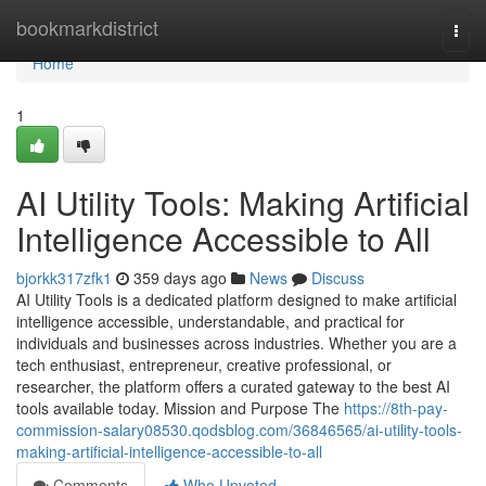
Home
bookmarkdistrict
Togg
navi
Home
1
AI Utility Tools: Making Artificial
Intelligence Accessible to All
bjorkk317zfk1
359 days ago
News
Discuss
AI Utility Tools is a dedicated platform designed to make artificial
intelligence accessible, understandable, and practical for
individuals and businesses across industries. Whether you are a
tech enthusiast, entrepreneur, creative professional, or
researcher, the platform offers a curated gateway to the best AI
tools available today. Mission and Purpose The
https://8th-pay-
commission-salary08530.qodsblog.com/36846565/ai-utility-tools-
making-artificial-intelligence-accessible-to-all
Comments
Who Upvoted