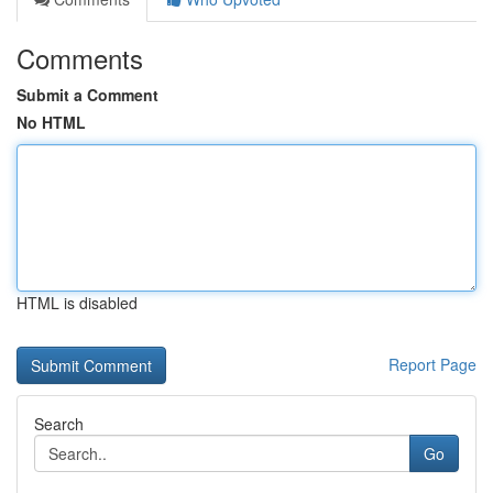
Comments
Submit a Comment
No HTML
HTML is disabled
Report Page
Search
Go