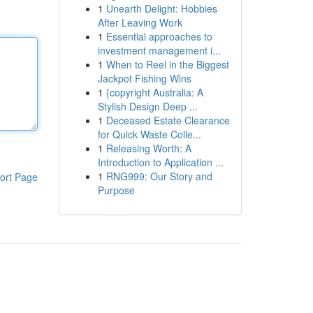
1
Unearth Delight: Hobbies
After Leaving Work
1
Essential approaches to
investment management i...
1
When to Reel in the Biggest
Jackpot Fishing Wins
1
{copyright Australia: A
Stylish Design Deep ...
1
Deceased Estate Clearance
for Quick Waste Colle...
1
Releasing Worth: A
Introduction to Application ...
1
RNG999: Our Story and
ort Page
Purpose