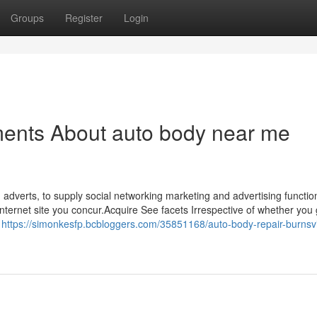
Groups
Register
Login
ments About auto body near me
 adverts, to supply social networking marketing and advertising functi
Internet site you concur.Acquire See facets Irrespective of whether you 
r
https://simonkesfp.bcbloggers.com/35851168/auto-body-repair-burnsvi