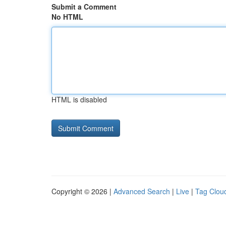
Submit a Comment
No HTML
HTML is disabled
Copyright © 2026 |
Advanced Search
|
Live
|
Tag Clou