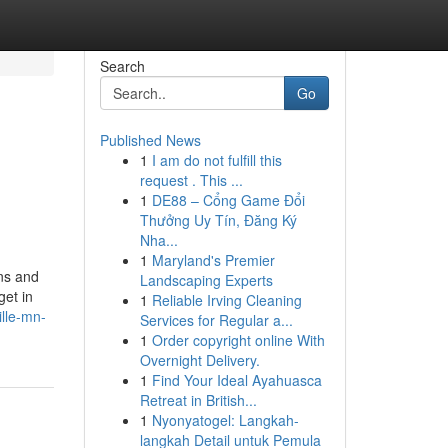
Search
Go
Published News
1
I am do not fulfill this
request . This ...
1
DE88 – Cổng Game Đổi
Thưởng Uy Tín, Đăng Ký
Nha...
1
Maryland's Premier
ons and
Landscaping Experts
get in
1
Reliable Irving Cleaning
lle-mn-
Services for Regular a...
1
Order copyright online With
Overnight Delivery.
1
Find Your Ideal Ayahuasca
Retreat in British...
1
Nyonyatogel: Langkah-
langkah Detail untuk Pemula