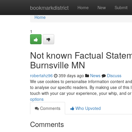
Home
bookmarkdistrict
Home
New
Submit
Home
1
Not known Factual State
Burnsville MN
robertahz96
359 days ago
News
Discuss
We use cookies to personalise information content and
to analyse our specific readers. By making use of this 
touch with your car your experience, your whip, and o
options
Comments
Who Upvoted
Comments