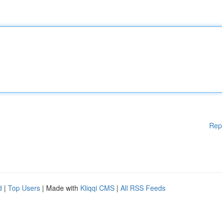
Rep
d
|
Top Users
| Made with
Kliqqi CMS
|
All RSS Feeds