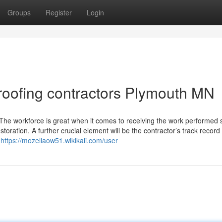
Groups
Register
Login
roofing contractors Plymouth MN
. The workforce is great when it comes to receiving the work performed 
oration. A further crucial element will be the contractor’s track record 
g
https://mozellaow51.wikikali.com/user