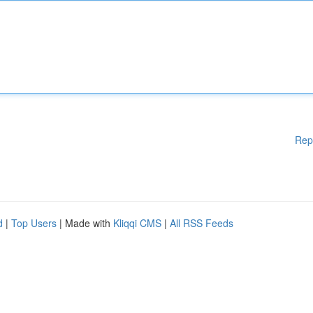
Rep
d
|
Top Users
| Made with
Kliqqi CMS
|
All RSS Feeds