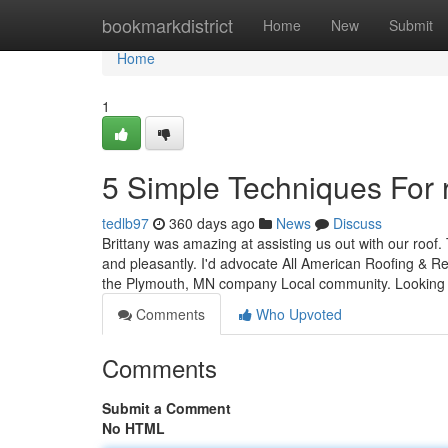
Home
bookmarkdistrict
Home
New
Submit
Home
1
5 Simple Techniques For 
tedlb97
360 days ago
News
Discuss
Brittany was amazing at assisting us out with our roof
and pleasantly. I'd advocate All American Roofing & Rest
the Plymouth, MN company Local community. Lookin
Comments
Who Upvoted
Comments
Submit a Comment
No HTML