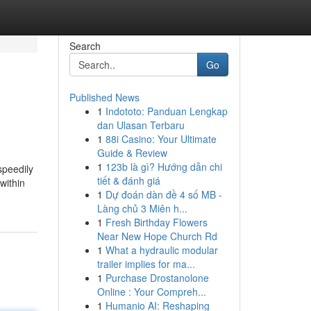
Search
Go
Published News
1
Indototo: Panduan Lengkap
dan Ulasan Terbaru
1
88i Casino: Your Ultimate
Guide & Review
1
123b là gì? Hướng dẫn chi
speedily
tiết & đánh giá
within
1
Dự đoán dàn đề 4 số MB -
Làng chủ 3 Miên h...
1
Fresh Birthday Flowers
Near New Hope Church Rd
1
What a hydraulic modular
trailer implies for ma...
1
Purchase Drostanolone
Online : Your Compreh...
1
Humanio AI: Reshaping