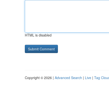
HTML is disabled
Copyright © 2026 |
Advanced Search
|
Live
|
Tag Clou