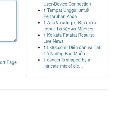
User-Device Connection
1
Tempat Unggul untuk
Pertaruhan Anda
1
Απόλαυση με Θέα στο
Ιόνιο: Ταβέρνα Μύτικα
1
Kolkata Fatafat Results:
Live News
1
Lk68.com: Diễn đàn và Tất
Cả Những Bạn Muốn...
1
cancer is shaped by a
ort Page
intricate mix of ele...