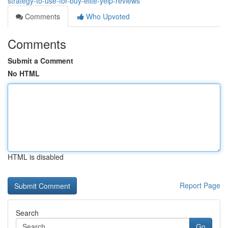
strategy-to-use-for-buy-elite-yelp-reviews
Comments
Who Upvoted
Comments
Submit a Comment
No HTML
HTML is disabled
Report Page
Search
Go