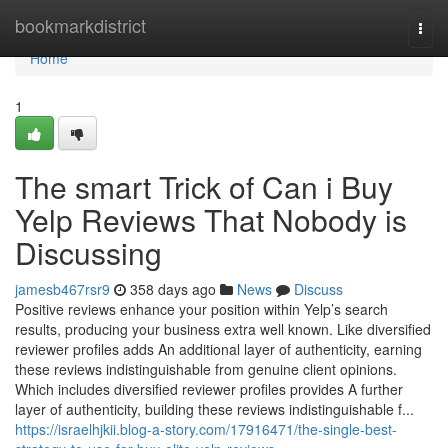
Home
bookmarkdistrict
Togg
navi
Home
1
The smart Trick of Can i Buy
Yelp Reviews That Nobody is
Discussing
jamesb467rsr9
358 days ago
News
Discuss
Positive reviews enhance your position within Yelp’s search
results, producing your business extra well known. Like diversified
reviewer profiles adds An additional layer of authenticity, earning
these reviews indistinguishable from genuine client opinions.
Which includes diversified reviewer profiles provides A further
layer of authenticity, building these reviews indistinguishable f...
https://israelhjkii.blog-a-story.com/17916471/the-single-best-