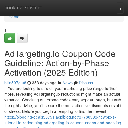
Home
bookmarkdistrict
Togg
navi
Home
1
AdTargeting.io Coupon Code
Guideline: Action-by-Phase
Activation (2025 Edition)
billd597gtu8
358 days ago
News
Discuss
If You are looking to stretch your marketing price range further
more, revealing AdTargeting.io reductions might make an actual
variance. Checking out promo codes may appear tough, but with
the right advice, you’ll secure the most effective discounts devoid
of stress. Before you begin attempting to find the newest
https://blogging-deals55751.acidblog.net/67766996/newbie-s-
tutorial-to-redeeming-adtargeting-io-coupon-codes-and-boosting-