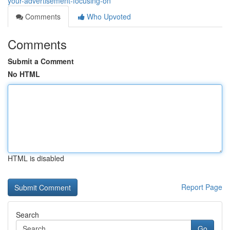
your-advertisement-focusing-on
Comments
Who Upvoted
Comments
Submit a Comment
No HTML
HTML is disabled
Report Page
Search
Go