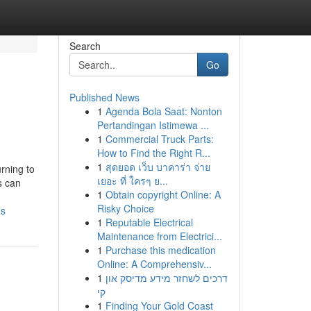
Search
Go
Published News
1
Agenda Bola Saat: Nonton
Pertandingan Istimewa ...
1
Commercial Truck Parts:
How to Find the Right R...
1
สุดยอด เว็บ บาคาร่า จ่าย
rning to
เยอะ ที่ ใครๆ ย...
s can
1
Obtain copyright Online: A
Risky Choice
ds
1
Reputable Electrical
Maintenance from Electrici...
1
Purchase this medication
Online: A Comprehensiv...
1
דרכים לשחזר מידע מדיסק און
קי
1
Finding Your Gold Coast