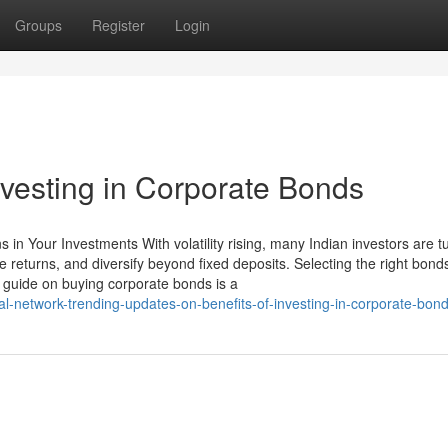
Groups
Register
Login
nvesting in Corporate Bonds
in Your Investments With volatility rising, many Indian investors are tu
e returns, and diversify beyond fixed deposits. Selecting the right bond
guide on buying corporate bonds is a
-network-trending-updates-on-benefits-of-investing-in-corporate-bon