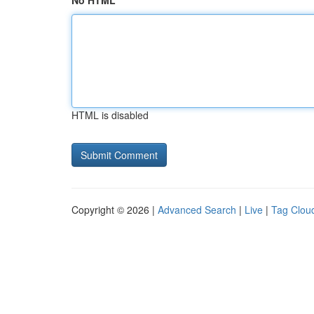
No HTML
HTML is disabled
Copyright © 2026 |
Advanced Search
|
Live
|
Tag Clou