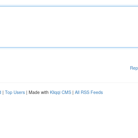
Rep
d
|
Top Users
| Made with
Kliqqi CMS
|
All RSS Feeds