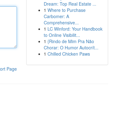
Dream: Top Real Estate ...
1
Where to Purchase
Carbomer: A
Comprehensive...
1
LC Winford: Your Handbook
to Online Visibilit...
1
{Rindo de Mim Pra Não
Chorar: O Humor Autocrít...
1
Chilled Chicken Paws
ort Page