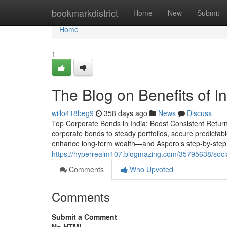
Home
bookmarkdistrict
Home
New
Submit
Home
1
The Blog on Benefits of I
willo418beg9
358 days ago
News
Discuss
Top Corporate Bonds in India: Boost Consistent Returns 
corporate bonds to steady portfolios, secure predictabl
enhance long-term wealth—and Aspero’s step-by-step 
https://hyperrealm107.blogmazing.com/35795638/social
Comments
Who Upvoted
Comments
Submit a Comment