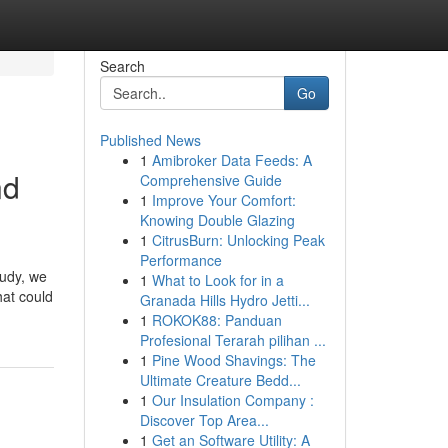
Search
Go
Published News
1
Amibroker Data Feeds: A
nd
Comprehensive Guide
1
Improve Your Comfort:
Knowing Double Glazing
1
CitrusBurn: Unlocking Peak
Performance
tudy, we
1
What to Look for in a
hat could
Granada Hills Hydro Jetti...
1
ROKOK88: Panduan
Profesional Terarah pilihan ...
1
Pine Wood Shavings: The
Ultimate Creature Bedd...
1
Our Insulation Company :
Discover Top Area...
1
Get an Software Utility: A