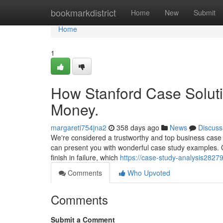
Home
bookmarkdistrict
Home
New
Submit
Home
1
How Stanford Case Soluti
Money.
margareti754jna2
358 days ago
News
Discuss
We're considered a trustworthy and top business case 
can present you with wonderful case study examples. C
finish in failure, which
https://case-study-analysis282
Comments
Who Upvoted
Comments
Submit a Comment