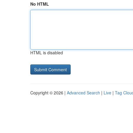
No HTML
HTML is disabled
Copyright © 2026 |
Advanced Search
|
Live
|
Tag Clou