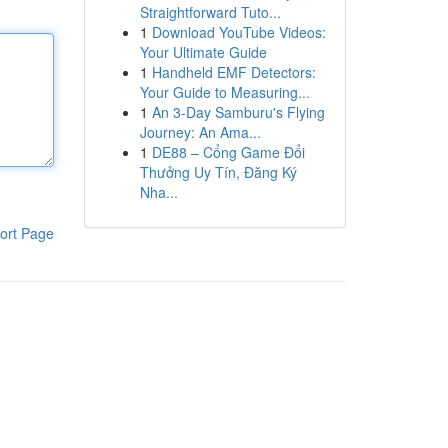
Straightforward Tuto...
1
Download YouTube Videos:
Your Ultimate Guide
1
Handheld EMF Detectors:
Your Guide to Measuring...
1
An 3-Day Samburu's Flying
Journey: An Ama...
1
DE88 – Cổng Game Đổi
Thưởng Uy Tín, Đăng Ký
Nha...
ort Page