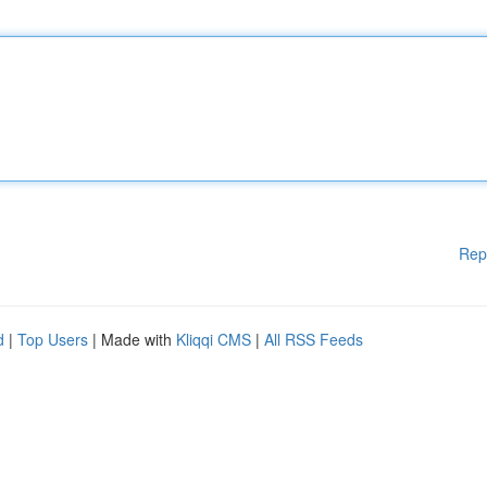
Rep
d
|
Top Users
| Made with
Kliqqi CMS
|
All RSS Feeds