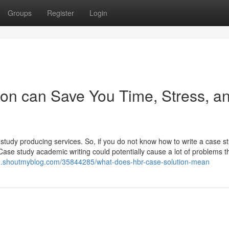
Groups
Register
Login
on can Save You Time, Stress, a
study producing services. So, if you do not know how to write a case s
ase study academic writing could potentially cause a lot of problems t
79.shoutmyblog.com/35844285/what-does-hbr-case-solution-mean