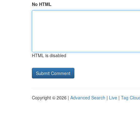
No HTML
HTML is disabled
Copyright © 2026 |
Advanced Search
|
Live
|
Tag Clou