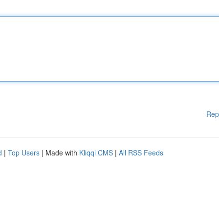
Rep
d
|
Top Users
| Made with
Kliqqi CMS
|
All RSS Feeds