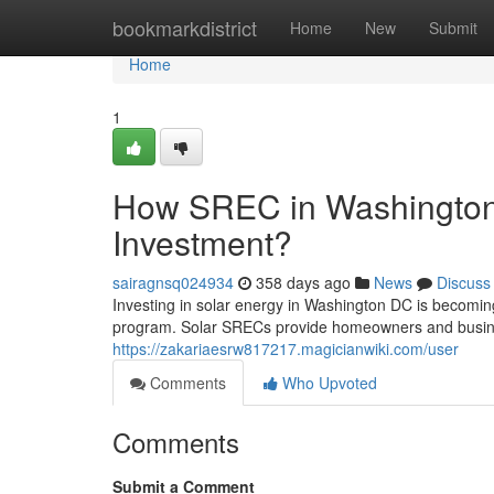
Home
bookmarkdistrict
Home
New
Submit
Home
1
How SREC in Washington
Investment?
sairagnsq024934
358 days ago
News
Discuss
Investing in solar energy in Washington DC is becomin
program. Solar SRECs provide homeowners and busine
https://zakariaesrw817217.magicianwiki.com/user
Comments
Who Upvoted
Comments
Submit a Comment