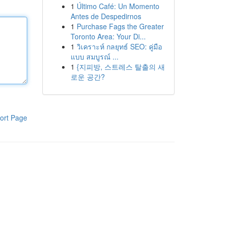
1
Último Café: Un Momento
Antes de Despedirnos
1
Purchase Fags the Greater
Toronto Area: Your Di...
1
วิเคราะห์ กลยุทธ์ SEO: คู่มือ
แบบ สมบูรณ์ ...
1
{지피방, 스트레스 탈출의 새
로운 공간?
ort Page