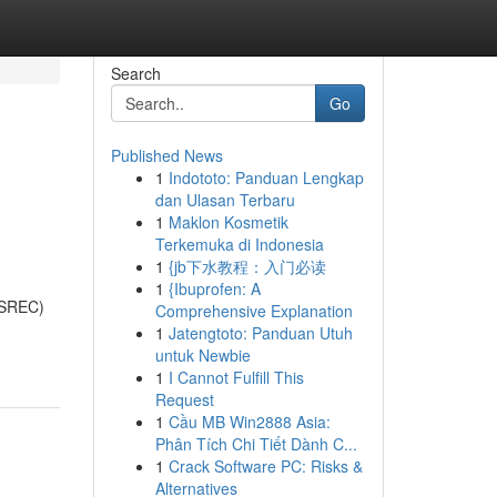
Search
Go
Published News
1
Indototo: Panduan Lengkap
dan Ulasan Terbaru
1
Maklon Kosmetik
Terkemuka di Indonesia
1
{jb下水教程：入门必读
1
{Ibuprofen: A
 (SREC)
Comprehensive Explanation
1
Jatengtoto: Panduan Utuh
untuk Newbie
1
I Cannot Fulfill This
Request
1
Cầu MB Win2888 Asia:
Phân Tích Chi Tiết Dành C...
1
Crack Software PC: Risks &
Alternatives