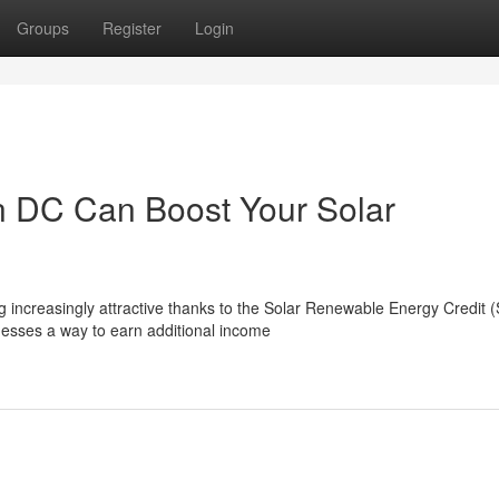
Groups
Register
Login
 DC Can Boost Your Solar
g increasingly attractive thanks to the Solar Renewable Energy Credit
sses a way to earn additional income