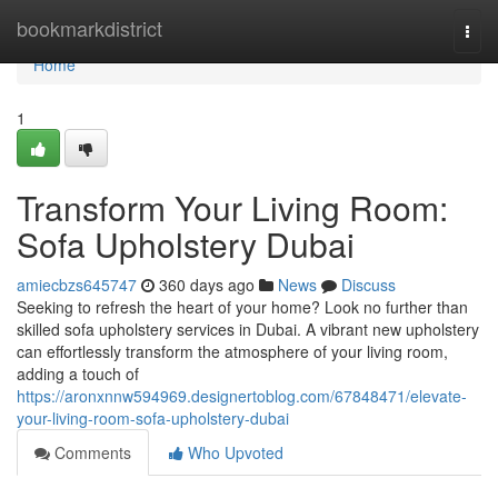
Home
bookmarkdistrict
Togg
navi
Home
1
Transform Your Living Room:
Sofa Upholstery Dubai
amiecbzs645747
360 days ago
News
Discuss
Seeking to refresh the heart of your home? Look no further than
skilled sofa upholstery services in Dubai. A vibrant new upholstery
can effortlessly transform the atmosphere of your living room,
adding a touch of
https://aronxnnw594969.designertoblog.com/67848471/elevate-
your-living-room-sofa-upholstery-dubai
Comments
Who Upvoted