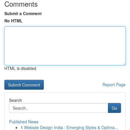
Comments
Submit a Comment
No HTML
HTML is disabled
Report Page
Search
Go
Published News
1
Website Design India : Emerging Styles & Optima...