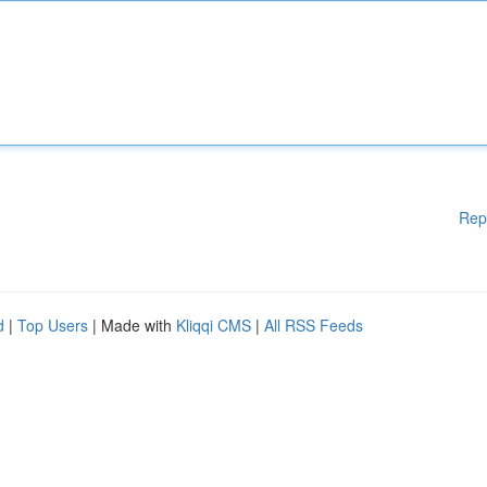
Rep
d
|
Top Users
| Made with
Kliqqi CMS
|
All RSS Feeds