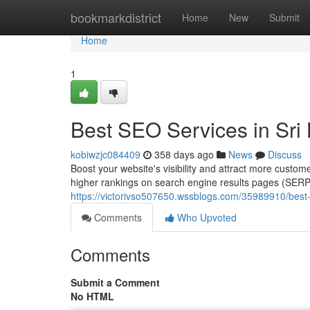
Home
bookmarkdistrict
Home
New
Submit
Home
1
Best SEO Services in Sri
kobiwzjc084409
358 days ago
News
Discuss
Boost your website's visibility and attract more custo
higher rankings on search engine results pages (SERPs
https://victorivso507650.wssblogs.com/35989910/best-
Comments
Who Upvoted
Comments
Submit a Comment
No HTML