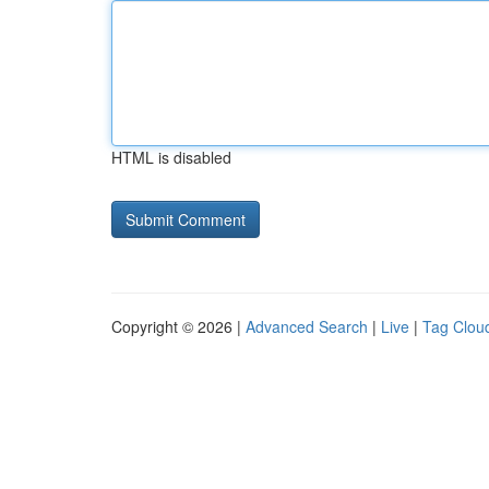
HTML is disabled
Copyright © 2026 |
Advanced Search
|
Live
|
Tag Clou