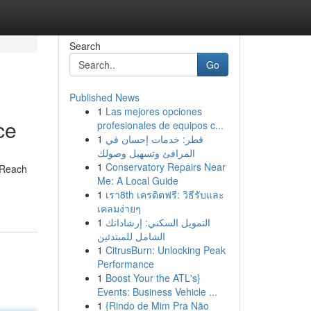
Search
Go
Published News
1
Las mejores opciones
ce
profesionales de equipos c...
1
قطر: خدمات إحسان في
المرافئ وتسهيل وصولك
1
Conservatory Repairs Near
. Reach
Me: A Local Guide
1
เรา8th เครดิตฟรี: วิธีรับและ
เคลมง่ายๆ
1
التمويل السكني: إرشاداتك
الشامل للمبتدئين
1
CitrusBurn: Unlocking Peak
Performance
1
Boost Your the ATL's}
Events: Business Vehicle ...
1
{Rindo de Mim Pra Não