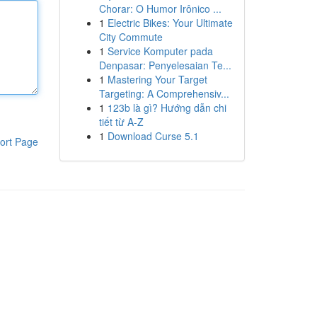
Chorar: O Humor Irônico ...
1
Electric Bikes: Your Ultimate
City Commute
1
Service Komputer pada
Denpasar: Penyelesaian Te...
1
Mastering Your Target
Targeting: A Comprehensiv...
1
123b là gì? Hướng dẫn chi
tiết từ A-Z
1
Download Curse 5.1
ort Page