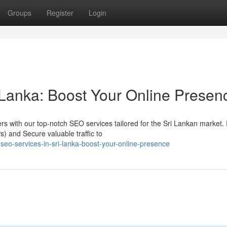
Groups
Register
Login
 Lanka: Boost Your Online Presen
mers with our top-notch SEO services tailored for the Sri Lankan market
) and Secure valuable traffic to
seo-services-in-sri-lanka-boost-your-online-presence