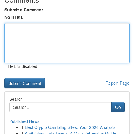
Submit a Comment
No HTML
HTML is disabled
Report Page
Search
Go
Published News
1
Best Crypto Gambling Sites: Your 2026 Analysis
1
Amibroker Data Feeds: A Comprehensive Guide