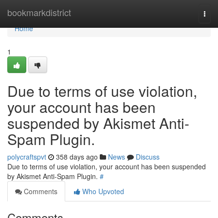
Home
bookmarkdistrict
Togg
navi
Home
1
Due to terms of use violation,
your account has been
suspended by Akismet Anti-
Spam Plugin.
polycraftspvt
358 days ago
News
Discuss
Due to terms of use violation, your account has been suspended
by Akismet Anti-Spam Plugin.
#
Comments
Who Upvoted
Comments