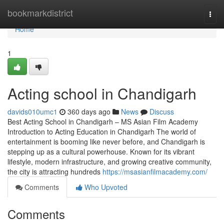
Home
bookmarkdistrict
Togg
navi
Home
1
Acting school in Chandigarh
davids010umc1
360 days ago
News
Discuss
Best Acting School in Chandigarh – MS Asian Film Academy
Introduction to Acting Education in Chandigarh The world of
entertainment is booming like never before, and Chandigarh is
stepping up as a cultural powerhouse. Known for its vibrant
lifestyle, modern infrastructure, and growing creative community,
the city is attracting hundreds
https://msasianfilmacademy.com/
Comments
Who Upvoted
Comments