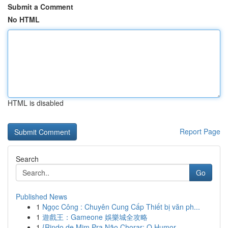
Submit a Comment
No HTML
HTML is disabled
Report Page
Search
Go
Published News
1
Ngọc Công : Chuyên Cung Cấp Thiết bị văn ph...
1
遊戲王：Gameone 娛樂城全攻略
1
{Rindo de Mim Pra Não Chorar: O Humor