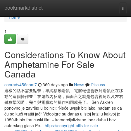
Home
bookmarkdistrict
Togg
navi
Home
1
Considerations To Know About
Amphetamine For Sale
Canada
conradv456oom7
360 days ago
News
Discuss
這樣的話不需要點擊，單純移動滑鼠，電腦端也會收到滑鼠正在移
動的這個操作並且在遊戲內反應，簡而言之就是包含視角以及左右
鍵攻擊閃避，完全與電腦端的操作相同就是了。 Ben Askren
ponovno je završio u bolnici: ‘Neće uvijek biti lako, nadam se da
ću se kući vratiti jači‘ Videoigre su danas u istoj krizi u kakvoj je
1950-ih bio francuski film – komercijalizirane, bez duha i bez
autorskog glasa Pe...
https://copyright-pills-for-sale-