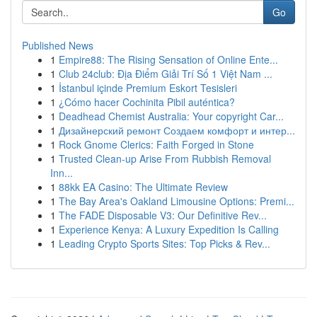
Go
Published News
1
Empire88: The Rising Sensation of Online Ente...
1
Club 24club: Địa Điểm Giải Trí Số 1 Việt Nam ...
1
İstanbul içinde Premium Eskort Tesisleri
1
¿Cómo hacer Cochinita Pibil auténtica?
1
Deadhead Chemist Australia: Your copyright Car...
1
Дизайнерский ремонт Создаем комфорт и интер...
1
Rock Gnome Clerics: Faith Forged in Stone
1
Trusted Clean-up Arise From Rubbish Removal
Inn...
1
88kk EA Casino: The Ultimate Review
1
The Bay Area's Oakland Limousine Options: Premi...
1
The FADE Disposable V3: Our Definitive Rev...
1
Experience Kenya: A Luxury Expedition Is Calling
1
Leading Crypto Sports Sites: Top Picks & Rev...