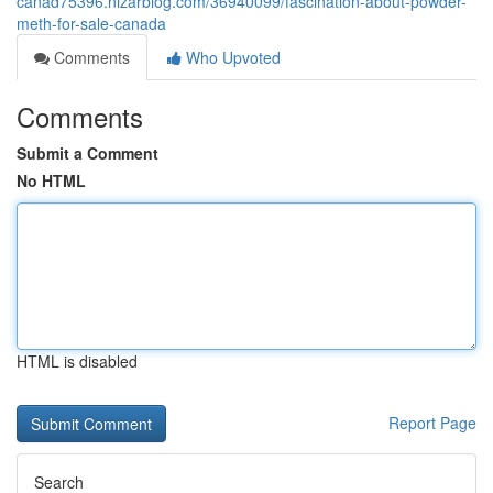
canad75396.nizarblog.com/36940099/fascination-about-powder-
meth-for-sale-canada
Comments
Who Upvoted
Comments
Submit a Comment
No HTML
HTML is disabled
Report Page
Search