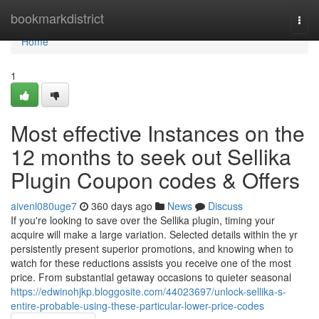
Home
bookmarkdistrict
Togg
navi
Home
1
Most effective Instances on the
12 months to seek out Sellika
Plugin Coupon codes & Offers
aivenl080uge7
360 days ago
News
Discuss
If you're looking to save over the Sellika plugin, timing your
acquire will make a large variation. Selected details within the yr
persistently present superior promotions, and knowing when to
watch for these reductions assists you receive one of the most
price. From substantial getaway occasions to quieter seasonal
https://edwinohjkp.bloggosite.com/44023697/unlock-sellika-s-
entire-probable-using-these-particular-lower-price-codes