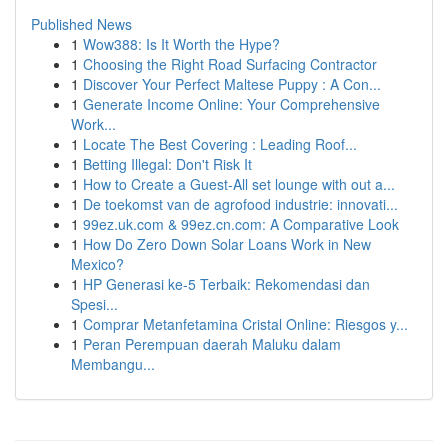
Published News
1
Wow388: Is It Worth the Hype?
1
Choosing the Right Road Surfacing Contractor
1
Discover Your Perfect Maltese Puppy : A Con...
1
Generate Income Online: Your Comprehensive
Work...
1
Locate The Best Covering : Leading Roof...
1
Betting Illegal: Don't Risk It
1
How to Create a Guest-All set lounge with out a...
1
De toekomst van de agrofood industrie: innovati...
1
99ez.uk.com & 99ez.cn.com: A Comparative Look
1
How Do Zero Down Solar Loans Work in New
Mexico?
1
HP Generasi ke-5 Terbaik: Rekomendasi dan
Spesi...
1
Comprar Metanfetamina Cristal Online: Riesgos y...
1
Peran Perempuan daerah Maluku dalam
Membangu...