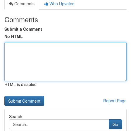
Comments
Who Upvoted
Comments
Submit a Comment
No HTML
HTML is disabled
Report Page
Search
Go