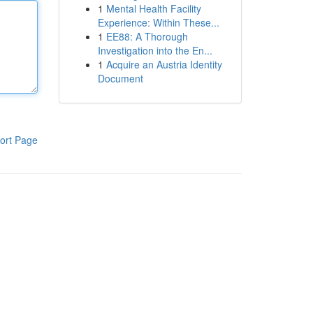
1
Mental Health Facility
Experience: Within These...
1
EE88: A Thorough
Investigation into the En...
1
Acquire an Austria Identity
Document
ort Page