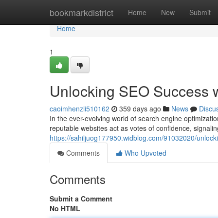
Home
bookmarkdistrict
Home
New
Submit
Home
1
Unlocking SEO Success wi
caoimhenzii510162
359 days ago
News
Discu
In the ever-evolving world of search engine optimizat
reputable websites act as votes of confidence, signali
https://sahiljuog177950.widblog.com/91032020/unlocki
Comments
Who Upvoted
Comments
Submit a Comment
No HTML