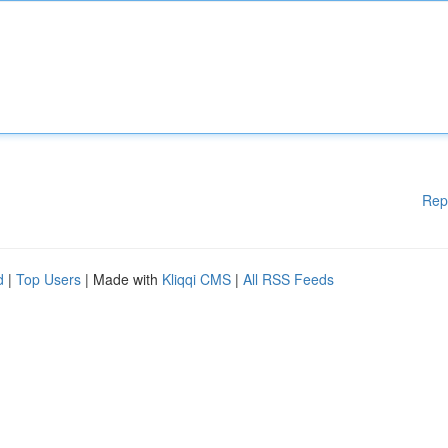
Rep
d
|
Top Users
| Made with
Kliqqi CMS
|
All RSS Feeds