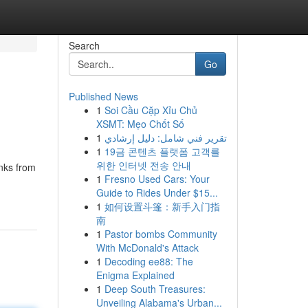
Search
Go
Published News
1
Soi Cầu Cặp Xỉu Chủ
XSMT: Mẹo Chốt Số
1
تقرير فني شامل: دليل إرشادي
1
19금 콘텐츠 플랫폼 고객를
위한 인터넷 전송 안내
inks from
1
Fresno Used Cars: Your
Guide to Rides Under $15...
1
如何设置斗篷：新手入门指
南
1
Pastor bombs Community
With McDonald's Attack
1
Decoding ee88: The
Enigma Explained
1
Deep South Treasures:
Unveiling Alabama's Urban...