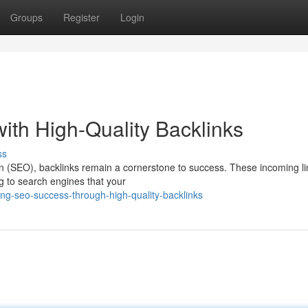
Groups
Register
Login
th High-Quality Backlinks
ss
ion (SEO), backlinks remain a cornerstone to success. These incoming l
ng to search engines that your
ng-seo-success-through-high-quality-backlinks