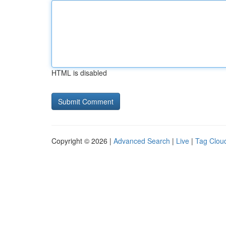
HTML is disabled
Copyright © 2026 |
Advanced Search
|
Live
|
Tag Clou