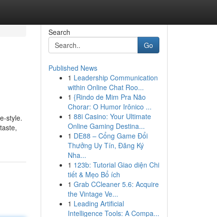
Search
Go
Published News
1
Leadership Communication
within Online Chat Roo...
1
{Rindo de Mim Pra Não
Chorar: O Humor Irônico ...
1
88i Casino: Your Ultimate
e-style.
Online Gaming Destina...
taste,
1
DE88 – Cổng Game Đổi
Thưởng Uy Tín, Đăng Ký
Nha...
1
123b: Tutorial Giao diện Chi
tiết & Mẹo Bổ ích
1
Grab CCleaner 5.6: Acquire
the Vintage Ve...
1
Leading Artificial
Intelligence Tools: A Compa...