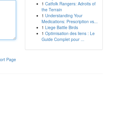
1
Catfolk Rangers: Adroits of
the Terrain
1
Understanding Your
Medications: Prescription vs...
1
Liege Battle Birds
1
Optimisation des liens : Le
Guide Complet pour ...
ort Page