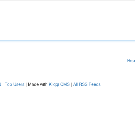
Rep
d
|
Top Users
| Made with
Kliqqi CMS
|
All RSS Feeds