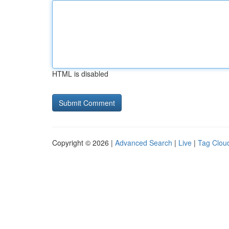
HTML is disabled
Copyright © 2026 |
Advanced Search
|
Live
|
Tag Clou