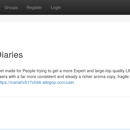
Groups
Register
Login
iaries
ade for People trying to get a more Expert and large-top quality Lif
s with a far more consistent and steady a richer aroma copy, fragile 
ttps://mariahv517ohb6.wikigop.com/user