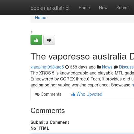
Home
bookmarkdistrict
Home
New
Submit
Home
1
The vaporesso australia D
xiaopingt998kaq5
358 days ago
News
Discuss
The XROS 5 is knowledgeable and playable MTL gadget m
Empowered by COREX three.0 Tech, it provides end user
and smoother vaping working experience. Showcase
h
Comments
Who Upvoted
Comments
Submit a Comment
No HTML