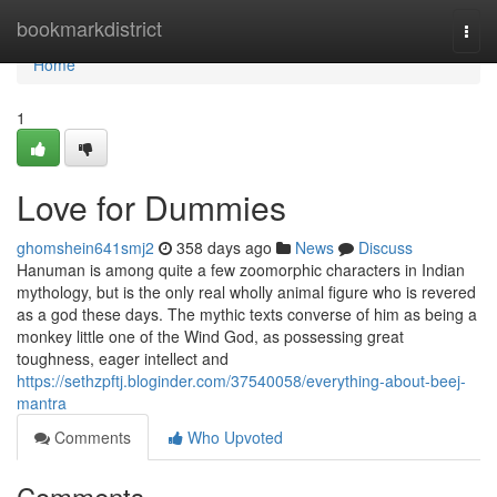
Home
bookmarkdistrict
Togg
navi
Home
1
Love for Dummies
ghomshein641smj2
358 days ago
News
Discuss
Hanuman is among quite a few zoomorphic characters in Indian
mythology, but is the only real wholly animal figure who is revered
as a god these days. The mythic texts converse of him as being a
monkey little one of the Wind God, as possessing great
toughness, eager intellect and
https://sethzpftj.bloginder.com/37540058/everything-about-beej-
mantra
Comments
Who Upvoted
Comments