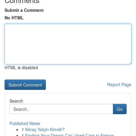
Submit a Comment
No HTML
HTML is disabled
Report Page
Search
Go
Published News
1
Köray Yalçin Kimdir?
1
Finding Your Dream Car: Used Cars in Fresno