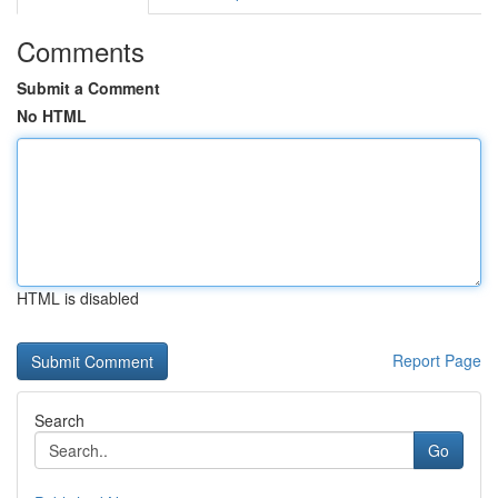
Comments
Submit a Comment
No HTML
HTML is disabled
Report Page
Search
Go