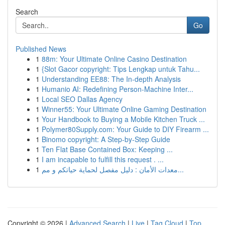
Search
Go
Published News
1
88m: Your Ultimate Online Casino Destination
1
{Slot Gacor copyright: Tips Lengkap untuk Tahu...
1
Understanding EE88: The In-depth Analysis
1
Humanio AI: Redefining Person-Machine Inter...
1
Local SEO Dallas Agency
1
Winner55: Your Ultimate Online Gaming Destination
1
Your Handbook to Buying a Mobile Kitchen Truck ...
1
Polymer80Supply.com: Your Guide to DIY Firearm ...
1
Binomo copyright: A Step-by-Step Guide
1
Ten Flat Base Contained Box: Keeping ...
1
I am incapable to fulfill this request . ...
1
معدات الأمان : دليل مفصل لحماية حياتكم و مم...
Copyright © 2026 |
Advanced Search
|
Live
|
Tag Cloud
|
Top