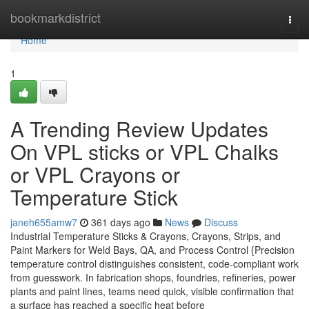
Home
bookmarkdistrict
Togg
navi
Home
1
A Trending Review Updates
On VPL sticks or VPL Chalks
or VPL Crayons or
Temperature Stick
janeh655amw7
361 days ago
News
Discuss
Industrial Temperature Sticks & Crayons, Crayons, Strips, and
Paint Markers for Weld Bays, QA, and Process Control {Precision
temperature control distinguishes consistent, code-compliant work
from guesswork. In fabrication shops, foundries, refineries, power
plants and paint lines, teams need quick, visible confirmation that
a surface has reached a specific heat before