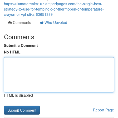
https://ultimaterealm107.ampedpages.com/the-single-best-
strategy-to-use-for-tempindic-or-thermopen-or-temperature-
crayon-or-vpl-stiks-63651389
Comments
Who Upvoted
Comments
Submit a Comment
No HTML
HTML is disabled
Report Page