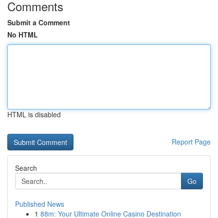
Comments
Submit a Comment
No HTML
HTML is disabled
Report Page
Search
Go
Published News
1
88m: Your Ultimate Online Casino Destination