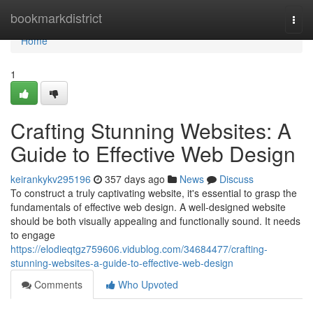
Home
bookmarkdistrict
Togg
navi
Home
1
Crafting Stunning Websites: A
Guide to Effective Web Design
keirankykv295196
357 days ago
News
Discuss
To construct a truly captivating website, it's essential to grasp the
fundamentals of effective web design. A well-designed website
should be both visually appealing and functionally sound. It needs
to engage
https://elodieqtgz759606.vidublog.com/34684477/crafting-
stunning-websites-a-guide-to-effective-web-design
Comments
Who Upvoted