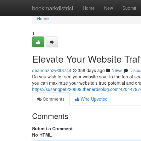
Home
bookmarkdistrict
Home
New
Submit
Home
1
Elevate Your Website Traf
deannaznzy693744
358 days ago
News
Discu
Do you wish for see your website soar to the top of sea
you can maximize your website's true potential and draw 
https://susanqpef220809.thenerdsblog.com/42044797/ele
Comments
Who Upvoted
Comments
Submit a Comment
No HTML