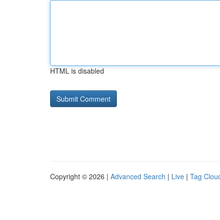
HTML is disabled
Copyright © 2026 |
Advanced Search
|
Live
|
Tag Clou