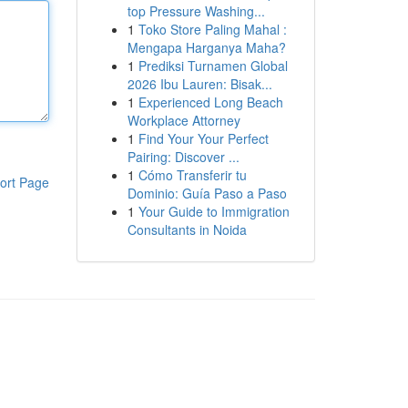
top Pressure Washing...
1
Toko Store Paling Mahal :
Mengapa Harganya Maha?
1
Prediksi Turnamen Global
2026 Ibu Lauren: Bisak...
1
Experienced Long Beach
Workplace Attorney
1
Find Your Your Perfect
Pairing: Discover ...
1
Cómo Transferir tu
ort Page
Dominio: Guía Paso a Paso
1
Your Guide to Immigration
Consultants in Noida