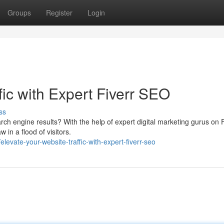
Groups
Register
Login
fic with Expert Fiverr SEO
ss
rch engine results? With the help of expert digital marketing gurus on F
in a flood of visitors.
vate-your-website-traffic-with-expert-fiverr-seo