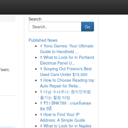
Search
Go
Published News
1
Yono Games: Your Ultimate
Guide to Handheld ...
1
What to Look for in Portland
Electrical Panel U...
1
Scoping Out Fresno's Best
iverr,
Used Cars Under $15,000
1
How to Choose Reading top
Auto Repair for Relia...
1
다낭 수사우나: 현지인처럼
즐기는 힐링 타임
1
รีวิว BNK789 : เกมสล็อตสุด
ฮิต ปีนี้
1
How to Find Your IP
Address: A Simple Guide
1
What to Look for in Naples