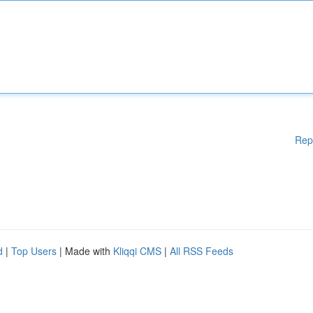
Rep
d
|
Top Users
| Made with
Kliqqi CMS
|
All RSS Feeds