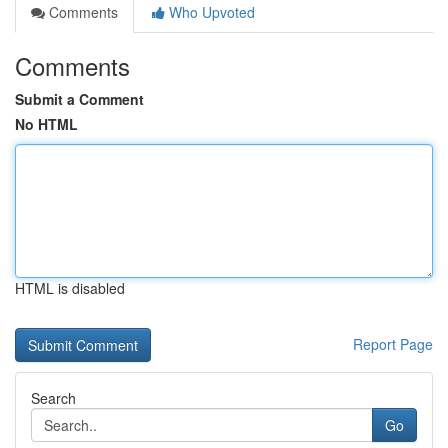
Comments
Who Upvoted
Comments
Submit a Comment
No HTML
HTML is disabled
Report Page
Search
Go