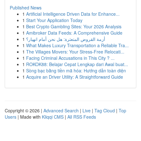
Published News
1
Artificial Intelligence Driven Data for Enhance...
1
Start Your Application Today
1
Best Crypto Gambling Sites: Your 2026 Analysis
1
Amibroker Data Feeds: A Comprehensive Guide
1
أزمة القروض المتعثرة: هل نحن أمام انهيار؟
1
What Makes Luxury Transportation a Reliable Tra...
1
The Villages Movers: Your Stress-Free Relocati...
1
Facing Criminal Accusations in This City ? ...
1
ROKOK88: Belajar Cepat Lengkap dari Awal buat...
1
Sòng bạc bằng tiền mã hóa: Hướng dẫn toàn diện
1
Acquire an Driver Utility: A Straightforward Guide
Copyright © 2026 |
Advanced Search
|
Live
|
Tag Cloud
|
Top
Users
| Made with
Kliqqi CMS
|
All RSS Feeds