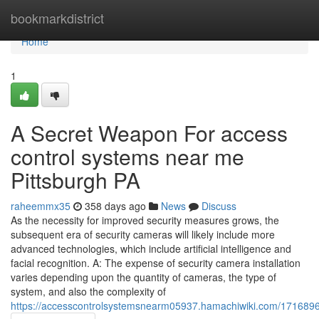
Home
bookmarkdistrict
Home
1
A Secret Weapon For access
control systems near me
Pittsburgh PA
raheemmx35
358 days ago
News
Discuss
As the necessity for improved security measures grows, the
subsequent era of security cameras will likely include more
advanced technologies, which include artificial intelligence and
facial recognition. A: The expense of security camera installation
varies depending upon the quantity of cameras, the type of
system, and also the complexity of
https://accesscontrolsystemsnearm05937.hamachiwiki.com/1716896