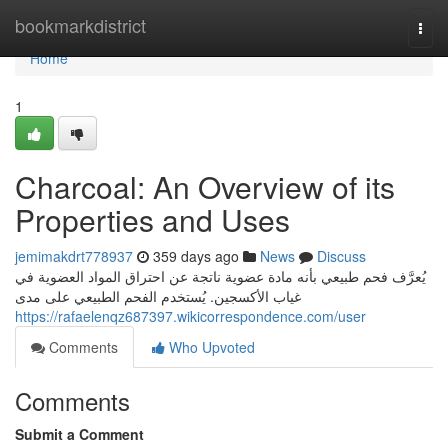
Home
bookmarkdistrict
Togg
navi
Home
1
Charcoal: An Overview of its
Properties and Uses
jemimakdrt778937
359 days ago
News
Discuss
يُعرَّف فحم طبيعي بأنه مادة عضوية ناتجة عن احتراق المواد العضوية في
غياب الأكسجين. يُستخدم الفحم الطبيعي على مدى
https://rafaelenqz687397.wikicorrespondence.com/user
Comments
Who Upvoted
Comments
Submit a Comment