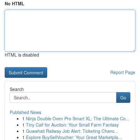
No HTML
HTML is disabled
Report Page
Search
Go
Published News
1
Ninja Double Oven Pro Smart XL: The Ultimate Co...
1
Tiny Calf for Auction: Your Small Farm Fantasy
1
Guwahati Railway Job Alert: Ticketing Chanc...
1
Explore BuySellVoucher: Your Great Marketpla...