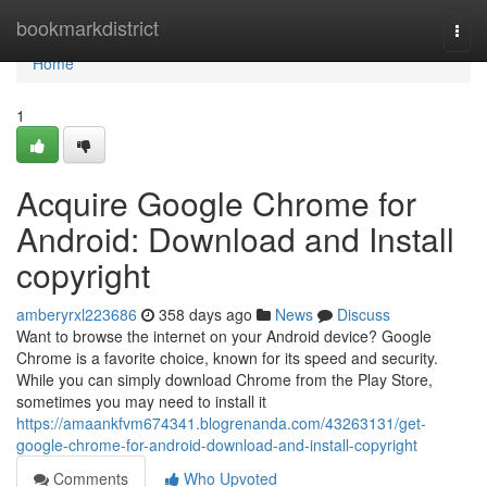
Home
bookmarkdistrict
Togg
navi
Home
1
Acquire Google Chrome for
Android: Download and Install
copyright
amberyrxl223686
358 days ago
News
Discuss
Want to browse the internet on your Android device? Google
Chrome is a favorite choice, known for its speed and security.
While you can simply download Chrome from the Play Store,
sometimes you may need to install it
https://amaankfvm674341.blogrenanda.com/43263131/get-
google-chrome-for-android-download-and-install-copyright
Comments
Who Upvoted