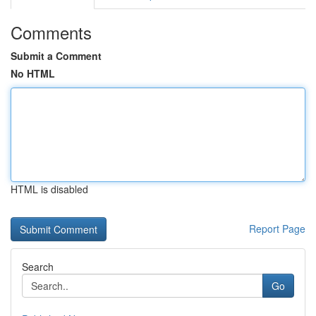
Comments
Submit a Comment
No HTML
HTML is disabled
Report Page
Search
Go