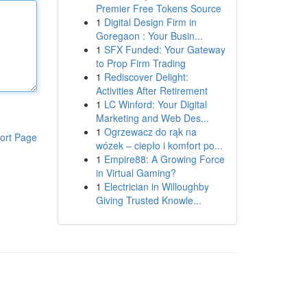
Premier Free Tokens Source
1
Digital Design Firm in
Goregaon : Your Busin...
1
SFX Funded: Your Gateway
to Prop Firm Trading
1
Rediscover Delight:
Activities After Retirement
1
LC Winford: Your Digital
Marketing and Web Des...
1
Ogrzewacz do rąk na
ort Page
wózek – ciepło i komfort po...
1
Empire88: A Growing Force
in Virtual Gaming?
1
Electrician in Willoughby
Giving Trusted Knowle...