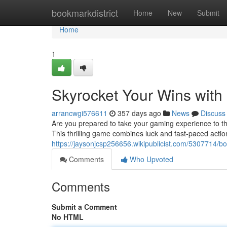
Home
bookmarkdistrict
Home
New
Submit
Home
1
Skyrocket Your Wins with
arrancwgi576611
357 days ago
News
Discuss
Are you prepared to take your gaming experience to the
This thrilling game combines luck and fast-paced actio
https://jaysonjcsp256656.wikipublicist.com/5307714/b
Comments
Who Upvoted
Comments
Submit a Comment
No HTML