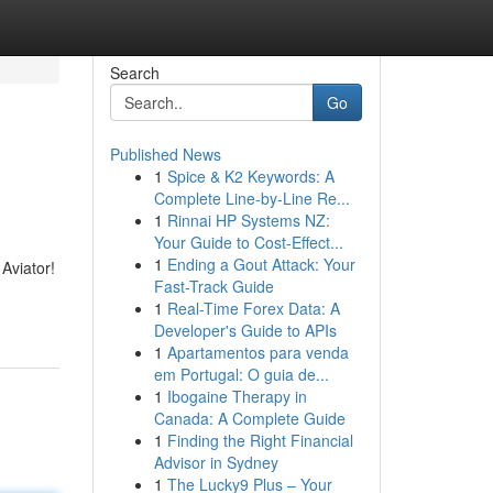
Search
Go
Published News
1
Spice & K2 Keywords: A
Complete Line-by-Line Re...
1
Rinnai HP Systems NZ:
Your Guide to Cost-Effect...
1
Ending a Gout Attack: Your
Aviator!
Fast-Track Guide
1
Real-Time Forex Data: A
Developer's Guide to APIs
1
Apartamentos para venda
em Portugal: O guia de...
1
Ibogaine Therapy in
Canada: A Complete Guide
1
Finding the Right Financial
Advisor in Sydney
1
The Lucky9 Plus – Your