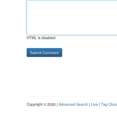
HTML is disabled
Copyright © 2026 |
Advanced Search
|
Live
|
Tag Clou