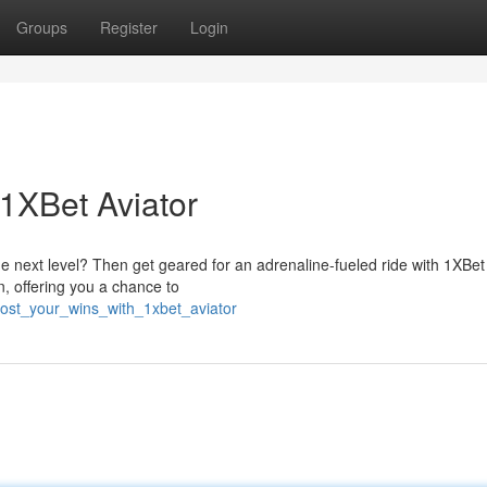
Groups
Register
Login
 1XBet Aviator
 next level? Then get geared for an adrenaline-fueled ride with 1XBet 
n, offering you a chance to
oost_your_wins_with_1xbet_aviator