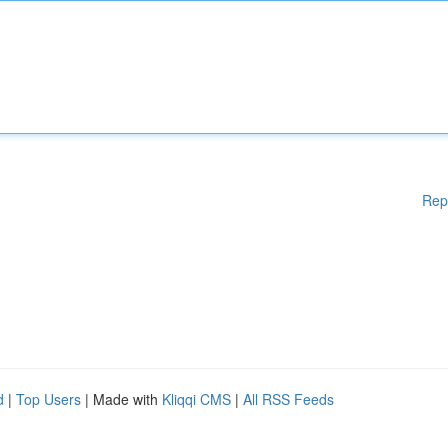
Rep
d
|
Top Users
| Made with
Kliqqi CMS
|
All RSS Feeds