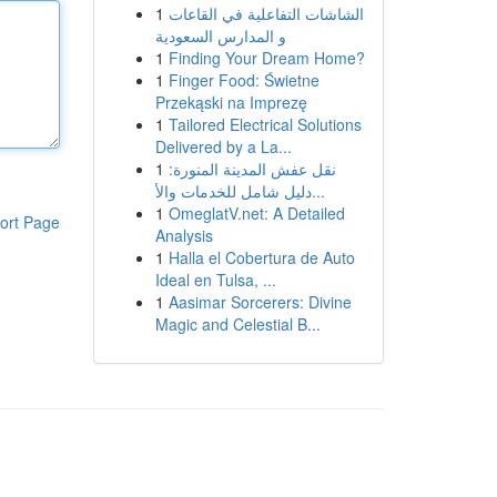
1
الشاشات التفاعلية في القاعات
و المدارس السعودية
1
Finding Your Dream Home?
1
Finger Food: Świetne
Przekąski na Imprezę
1
Tailored Electrical Solutions
Delivered by a La...
1
نقل عفش المدينة المنورة:
دليل شامل للخدمات والأ...
1
OmeglatV.net: A Detailed
ort Page
Analysis
1
Halla el Cobertura de Auto
Ideal en Tulsa, ...
1
Aasimar Sorcerers: Divine
Magic and Celestial B...