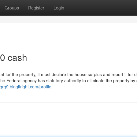
Groups
Register
Login
00 cash
for the property, it must declare the house surplus and report it for d
 the Federal agency has statutory authority to eliminate the property by 
qrq9.blogitright.com/profile