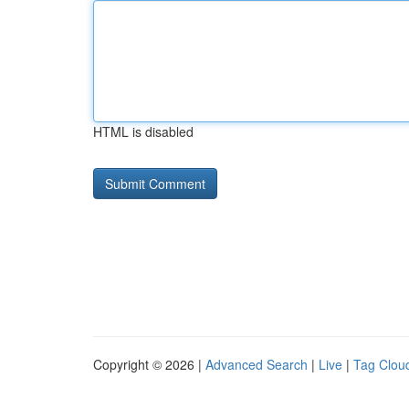
HTML is disabled
Copyright © 2026 |
Advanced Search
|
Live
|
Tag Clou