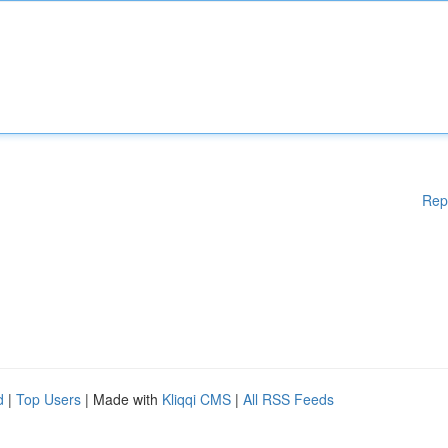
Rep
d
|
Top Users
| Made with
Kliqqi CMS
|
All RSS Feeds