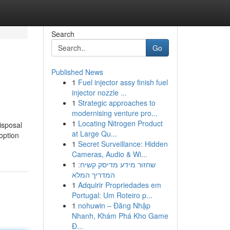
Search
Go
Published News
1
Fuel injector assy finish fuel
injector nozzle ...
1
Strategic approaches to
modernising venture pro...
1
Locating Nitrogen Product
isposal
at Large Qu...
option
1
Secret Surveillance: Hidden
Cameras, Audio & Wi...
1
שחזור מידע מדיסק קשיח:
המדריך המלא
1
Adquirir Propriedades em
Portugal: Um Roteiro p...
1
nohuwin – Đăng Nhập
Nhanh, Khám Phá Kho Game
Đ...