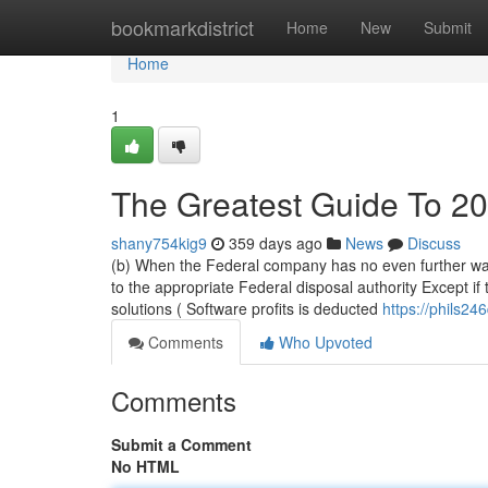
Home
bookmarkdistrict
Home
New
Submit
Home
1
The Greatest Guide To 2
shany754kig9
359 days ago
News
Discuss
(b) When the Federal company has no even further want 
to the appropriate Federal disposal authority Except if
solutions ( Software profits is deducted
https://phils246
Comments
Who Upvoted
Comments
Submit a Comment
No HTML