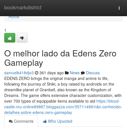
Home
bookmarkdistrict
Togg
navi
Home
1
O melhor lado da Edens Zero
Gameplay
samuelk418djo3
361 days ago
News
Discuss
EDENS ZERO brings the original manga and anime to life,
following the journey of Shiki, a boy raised by androids on the
dreamlike planet of Granbell, also known as the Kingdom of
Dreams. The game offers extensive character customization, with
over 700 types of equippable items available to aid
https://blood-
castle-mu-online89887.bloggazza.com/35711489/não-conhecido-
detalhes-sobre-edens-zero-gameplay
Comments
Who Upvoted