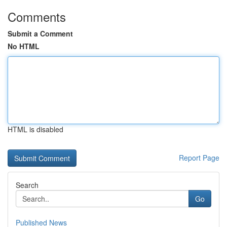
Comments
Submit a Comment
No HTML
HTML is disabled
Report Page
Search
Go
Published News