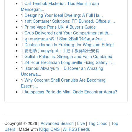
1
Cat Tembok Eksterior: Tips Memilih dan
Mencegah...
1
Designing Your Ideal Dwelling: A Full Ha...
1
10ft Container Solutions: FF, Bunded, Office & ...
1
Prime Vape Pens UK: A Buyer's Guide
1
Grub Delivered right Your Compartment at th...
1
ดู เกมฟุตบอล ฟรี! ! Siam2Ball ให้ข้อมูลล่าส...
1
Deutsch lernen in Freiburg: Ihr Weg zum Erfolg!
1
爱思助手copyright：手把手教你轻松安装
1
Goliath Paladins: Strength and Faith Combined
1
24 Hour Electrician Longueville Fixing Safety T...
1
Istanbul Akvaryum – Discover an Amazing
Underwa...
1
Why Coconut Shell Granules Are Becoming
Essenti...
1
Autopeças Perto de Mim: Onde Encontrar Agora?
Copyright © 2026 |
Advanced Search
|
Live
|
Tag Cloud
|
Top
Users
| Made with
Kliqqi CMS
|
All RSS Feeds