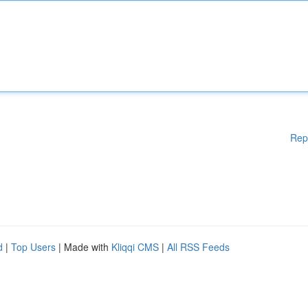
Rep
d
|
Top Users
| Made with
Kliqqi CMS
|
All RSS Feeds