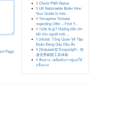
1
Check PNR Status
1
UK Nationwide Boiler Hire:
Your Guide to Inte...
1
Terrapene Tortoise
regarding Offer – Find Y...
1
123b là gì? Hướng dẫn chi
tiết cho người mới ...
1
24club: Tổng Quan Về Tập
Đoàn Đang Gây Dấu Ấn
1
{Snipaste官方copyright：快
ort Page
速优秀截图工具体验
1
ฟันยาง: เคล็ดลับการดูแลให้
แข็งแรง