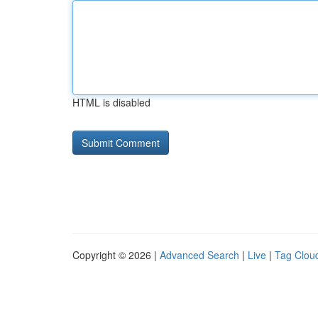
HTML is disabled
Copyright © 2026 |
Advanced Search
|
Live
|
Tag Clou