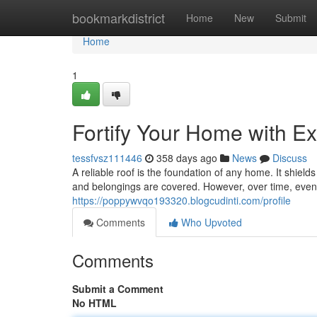
Home
bookmarkdistrict
Home
New
Submit
Home
1
Fortify Your Home with Ex
tessfvsz111446
358 days ago
News
Discuss
A reliable roof is the foundation of any home. It shiel
and belongings are covered. However, over time, even 
https://poppywvqo193320.blogcudinti.com/profile
Comments
Who Upvoted
Comments
Submit a Comment
No HTML