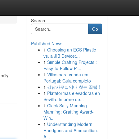
Search
Go
Published News
1
Choosing an ECS Plastic
vs. a JIB Device:...
1
Simple Crafting Projects :
Easy-to-Follow Pl...
1
Villas para venda em
amily
Portugal: Guia completo
1
강남사무실임대 찾는 꿀팁 !
1
Plataformas elevadoras en
Sevilla: Informe de...
1
Clack Sally Manning
Manning: Crafting Award-
Win...
1
Understanding Modern
Handguns and Ammunition:
A...