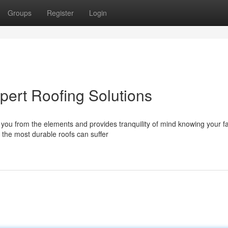
Groups
Register
Login
pert Roofing Solutions
ds you from the elements and provides tranquility of mind knowing your f
the most durable roofs can suffer