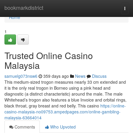
Home
bookmarkdistrict
Togg
navi
Home
1
Trusted Online Casino
Malaysia
samuelg073nsw6
359 days ago
News
Discuss
This medium-sized trogon measures nearly 33 cm extended and
it is the only real trogon in Borneo using a pink head and
diagnostic (a distinct characteristic) around the male. The male
Whitehead’s trogon also features a blue Invoice and orbital rings,
black throat, gray breast and red belly. This casino
https://online-
casino-malaysia-no09753.ampedpages.com/online-gambling-
malaysia-63664014
Comments
Who Upvoted