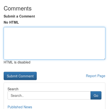
Comments
Submit a Comment
No HTML
HTML is disabled
Report Page
Search
Go
Published News