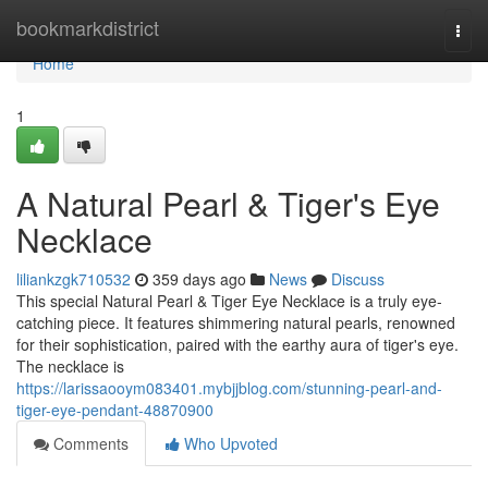
Home
bookmarkdistrict
Togg
navi
Home
1
A Natural Pearl & Tiger's Eye
Necklace
liliankzgk710532
359 days ago
News
Discuss
This special Natural Pearl & Tiger Eye Necklace is a truly eye-
catching piece. It features shimmering natural pearls, renowned
for their sophistication, paired with the earthy aura of tiger's eye.
The necklace is
https://larissaooym083401.mybjjblog.com/stunning-pearl-and-
tiger-eye-pendant-48870900
Comments
Who Upvoted