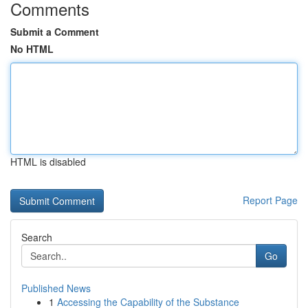
Comments
Submit a Comment
No HTML
HTML is disabled
Report Page
Search
Go
Published News
1
Accessing the Capability of the Substance