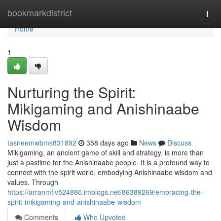
Home
bookmarkdistrict
Togg
navi
Home
1
Nurturing the Spirit:
Mikigaming and Anishinaabe
Wisdom
tasneemwbms831892
358 days ago
News
Discuss
Mikigaming, an ancient game of skill and strategy, is more than
just a pastime for the Anishinaabe people. It is a profound way to
connect with the spirit world, embodying Anishinaabe wisdom and
values. Through
https://arranmfiv524880.imblogs.net/86389269/embracing-the-
spirit-mikigaming-and-anishinaabe-wisdom
Comments
Who Upvoted