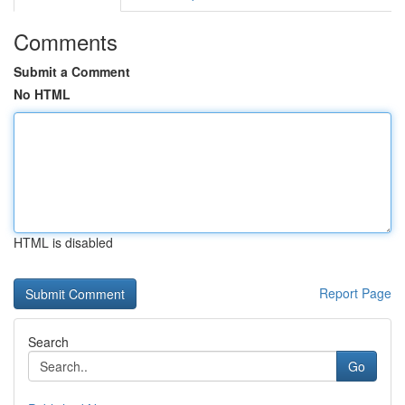
Comments
Submit a Comment
No HTML
HTML is disabled
Report Page
Search
Go