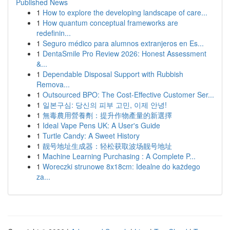
Published News
1
How to explore the developing landscape of care...
1
How quantum conceptual frameworks are
redefinin...
1
Seguro médico para alumnos extranjeros en Es...
1
DentaSmile Pro Review 2026: Honest Assessment
&...
1
Dependable Disposal Support with Rubbish
Remova...
1
Outsourced BPO: The Cost-Effective Customer Ser...
1
일본구심: 당신의 피부 고민, 이제 안녕!
1
無毒農用營養劑：提升作物產量的新選擇
1
Ideal Vape Pens UK: A User's Guide
1
Turtle Candy: A Sweet History
1
靓号地址生成器：轻松获取波场靓号地址
1
Machine Learning Purchasing : A Complete P...
1
Woreczki strunowe 8x18cm: Idealne do każdego
za...