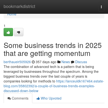
Home
bookmarkdistrict
Togg
navi
Home
1
Some business trends in 2025
that are getting momentum
berthaueir505926
357 days ago
News
Discuss
The combination of advanced tech is a pattern that is being
leveraged by businesses throughout the spectrum. Among the
biggest business trends over the last couple of years is
companies looking for methods to
https://lanceuldk167464.estate-
blog.com/35802392/a-couple-of-business-trends-examples-
discussed-down-below
Comments
Who Upvoted