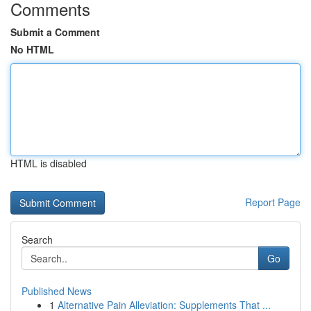
Comments
Submit a Comment
No HTML
HTML is disabled
Report Page
Search
Go
Published News
1
Alternative Pain Alleviation: Supplements That ...