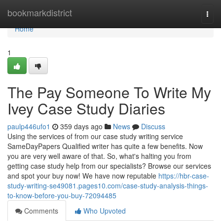
Home
bookmarkdistrict
Togg
navi
Home
1
The Pay Someone To Write My
Ivey Case Study Diaries
paulp446ufo1
359 days ago
News
Discuss
Using the services of from our case study writing service
SameDayPapers Qualified writer has quite a few benefits. Now
you are very well aware of that. So, what's halting you from
getting case study help from our specialists? Browse our services
and spot your buy now! We have now reputable
https://hbr-case-
study-writing-se49081.pages10.com/case-study-analysis-things-
to-know-before-you-buy-72094485
Comments
Who Upvoted