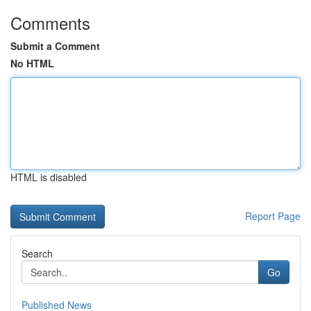
Comments
Submit a Comment
No HTML
HTML is disabled
Report Page
Search
Go
Published News