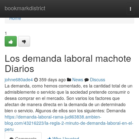
Home
bookmarkdistrict
Togg
navi
Home
1
Los demanda laboral machote
Diarios
johne680ade4
359 days ago
News
Discuss
La demanda, como hemos comentado, es la cantidad total de un
admisiblemente o servicio que la sociedad pretende consumir o
desea comprar en el mercado. Son varios los factores que
afectan de manera directa en la demanda de un determinado
bien o servicio. Algunos de ellos son los siguientes: Demanda
https://demanda-laboral-rama-judi63838.ambien-
blog.com/43216223/la-regla-2-minuto-de-demanda-laboral-en-el-
peru
Comments
Who Upvoted