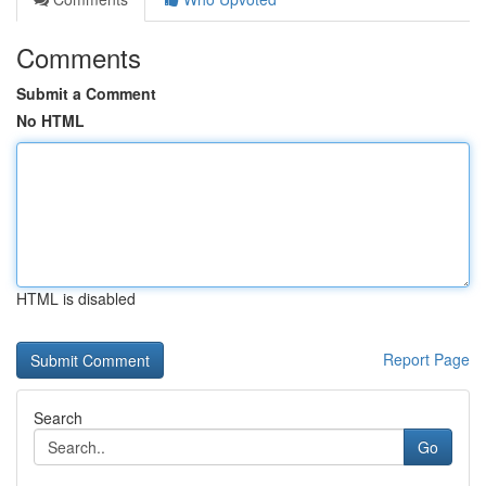
Comments
Submit a Comment
No HTML
HTML is disabled
Report Page
Search
Go