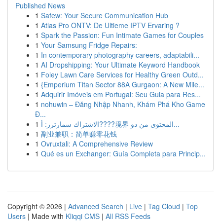
Published News
1
Safew: Your Secure Communication Hub
1
Atlas Pro ONTV: De Ultieme IPTV Ervaring ?
1
Spark the Passion: Fun Intimate Games for Couples
1
Your Samsung Fridge Repairs:
1
In contemporary photography careers, adaptabili...
1
AI Dropshipping: Your Ultimate Keyword Handbook
1
Foley Lawn Care Services for Healthy Green Outd...
1
{Emperium Titan Sector 88A Gurgaon: A New Mile...
1
Adquirir Imóveis em Portugal: Seu Guia para Res...
1
nohuwin – Đăng Nhập Nhanh, Khám Phá Kho Game
Đ...
1
الاشتراك سمارترز: أ????境界 المحتوى من دو...
1
副业兼职：简单赚零花钱
1
Ovruxtali: A Comprehensive Review
1
Qué es un Exchanger: Guía Completa para Princip...
Copyright © 2026 |
Advanced Search
|
Live
|
Tag Cloud
|
Top
Users
| Made with
Kliqqi CMS
|
All RSS Feeds