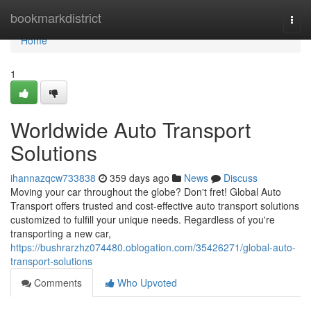
Home
bookmarkdistrict
Togg
navi
Home
1
Worldwide Auto Transport
Solutions
ihannazqcw733838
359 days ago
News
Discuss
Moving your car throughout the globe? Don't fret! Global Auto
Transport offers trusted and cost-effective auto transport solutions
customized to fulfill your unique needs. Regardless of you're
transporting a new car,
https://bushrarzhz074480.oblogation.com/35426271/global-auto-
transport-solutions
Comments
Who Upvoted