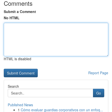
Comments
Submit a Comment
No HTML
HTML is disabled
Report Page
Search
Go
Published News
1
Cómo evaluar guardias corporativos con un enfoq...