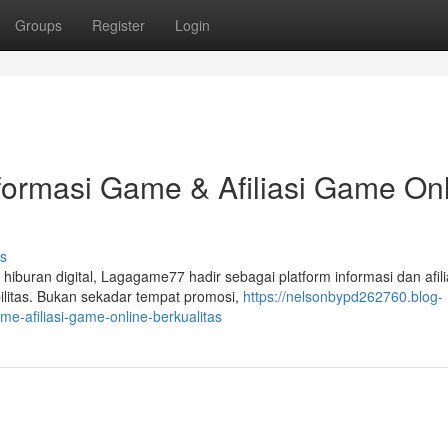
Groups
Register
Login
formasi Game & Afiliasi Game On
s
uran digital, Lagagame77 hadir sebagai platform informasi dan afili
litas. Bukan sekadar tempat promosi,
https://nelsonbypd262760.blog-
-afiliasi-game-online-berkualitas