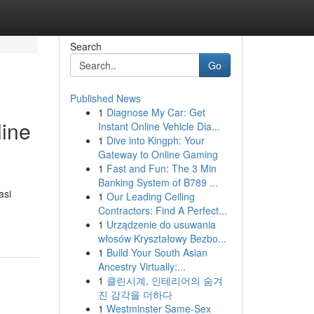
Search
Go
Published News
1
Diagnose My Car: Get
line
Instant Online Vehicle Dia...
1
Dive into Kingph: Your
Gateway to Online Gaming
1
Fast and Fun: The 3 Min
Banking System of B789 ...
asi
1
Our Leading Ceiling
Contractors: Find A Perfect...
1
Urządzenie do usuwania
włosów Kryształowy Bezbo...
1
Build Your South Asian
Ancestry Virtually:...
1
클린시계, 인테리어의 숨겨
진 감각을 더하다
1
Westminster Same-Sex