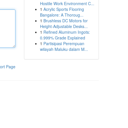
Hostile Work Environment C...
1
Acrylic Sports Flooring
Bangalore: A Thoroug...
1
Brushless DC Motors for
Height-Adjustable Desks...
1
Refined Aluminum Ingots:
0.999% Grade Explained
1
Partisipasi Perempuan
wilayah Maluku dalam M...
ort Page