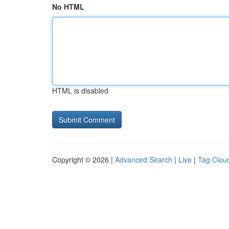
No HTML
HTML is disabled
Copyright © 2026 |
Advanced Search
|
Live
|
Tag Clou