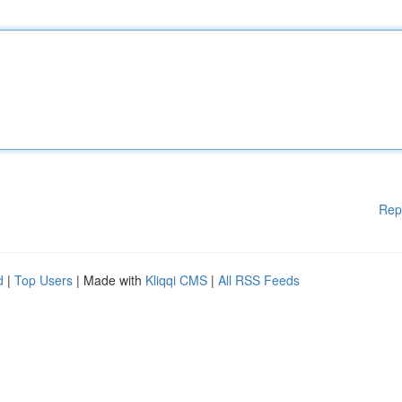
Rep
d
|
Top Users
| Made with
Kliqqi CMS
|
All RSS Feeds