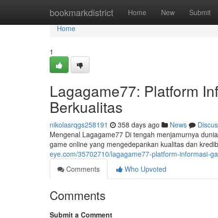
Home
bookmarkdistrict
Home
New
Submit
Home
1
Lagagame77: Platform In
Berkualitas
nikolasrqgs258191
358 days ago
News
Discus
Mengenal Lagagame77 Di tengah menjamurnya dunia hib
game online yang mengedepankan kualitas dan kredibi
eye.com/35702710/lagagame77-platform-informasi-game
Comments
Who Upvoted
Comments
Submit a Comment