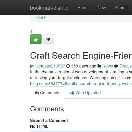
Home
bookmarkdistrict
Home
New
Submit
Home
1
Craft Search Engine-Frie
janicemzax216507
358 days ago
News
Discus
In the dynamic realm of web development, crafting a se
attracting your target audience. Web engines utilize c
blog.com/35477745/build-search-engine-friendly-websi
Comments
Who Upvoted
Comments
Submit a Comment
No HTML