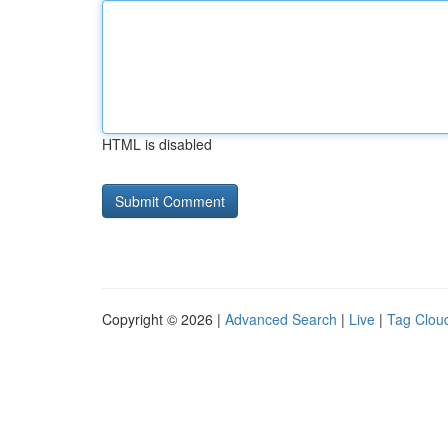
HTML is disabled
Copyright © 2026 |
Advanced Search
|
Live
|
Tag Clou