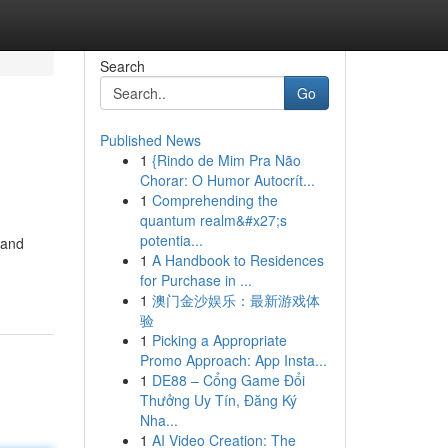
Search
Go
Published News
1
{Rindo de Mim Pra Não
Chorar: O Humor Autocrít...
1
Comprehending the
quantum realm&#x27;s
potentia...
 and
1
A Handbook to Residences
for Purchase in ...
1
澳门金沙娱乐：最新游戏体
验
1
Picking a Appropriate
Promo Approach: App Insta...
1
DE88 – Cổng Game Đổi
Thưởng Uy Tín, Đăng Ký
Nha...
1
AI Video Creation: The