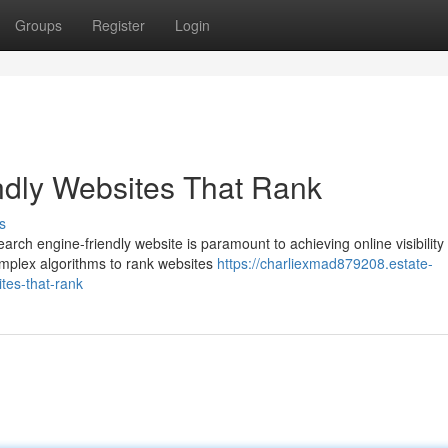
Groups
Register
Login
ndly Websites That Rank
s
arch engine-friendly website is paramount to achieving online visibility
omplex algorithms to rank websites
https://charliexmad879208.estate-
tes-that-rank