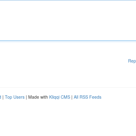
Rep
d
|
Top Users
| Made with
Kliqqi CMS
|
All RSS Feeds