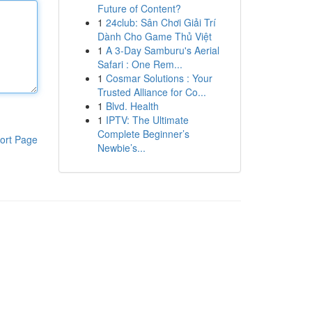
Future of Content?
1
24club: Sân Chơi Giải Trí
Dành Cho Game Thủ Việt
1
A 3-Day Samburu's Aerial
Safari : One Rem...
1
Cosmar Solutions : Your
Trusted Alliance for Co...
1
Blvd. Health
1
IPTV: The Ultimate
Complete Beginner’s
ort Page
Newbie’s...