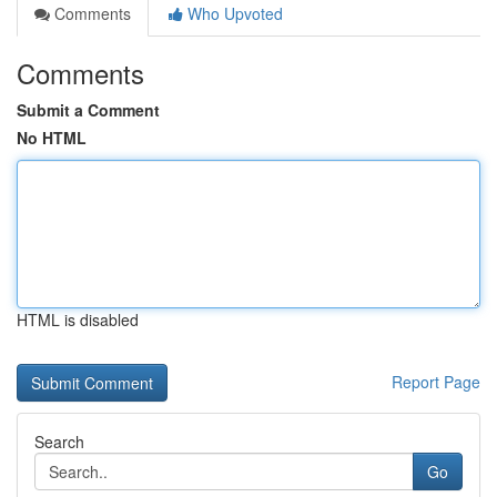
Comments
Who Upvoted
Comments
Submit a Comment
No HTML
HTML is disabled
Report Page
Search
Go