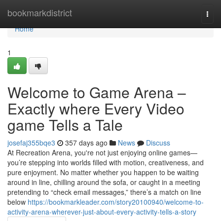
Home
bookmarkdistrict
Togg
navi
Home
1
Welcome to Game Arena –
Exactly where Every Video
game Tells a Tale
josefaj355bqe3
357 days ago
News
Discuss
At Recreation Arena, you're not just enjoying online games—
you’re stepping into worlds filled with motion, creativeness, and
pure enjoyment. No matter whether you happen to be waiting
around in line, chilling around the sofa, or caught in a meeting
pretending to “check email messages,” there’s a match on line
below
https://bookmarkleader.com/story20100940/welcome-to-
activity-arena-wherever-just-about-every-activity-tells-a-story