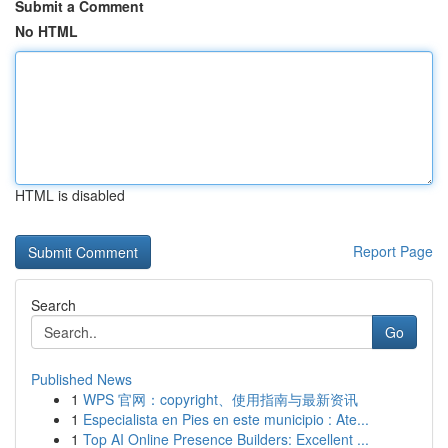
Submit a Comment
No HTML
HTML is disabled
Report Page
Search
Go
Published News
1
WPS 官网：copyright、使用指南与最新资讯
1
Especialista en Pies en este municipio : Ate...
1
Top AI Online Presence Builders: Excellent ...