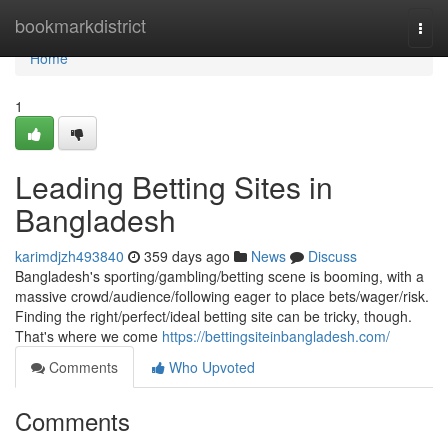
Home
bookmarkdistrict
Togg
navi
Home
1
Leading Betting Sites in
Bangladesh
karimdjzh493840
359 days ago
News
Discuss
Bangladesh's sporting/gambling/betting scene is booming, with a
massive crowd/audience/following eager to place bets/wager/risk.
Finding the right/perfect/ideal betting site can be tricky, though.
That's where we come
https://bettingsiteinbangladesh.com/
Comments
Who Upvoted
Comments