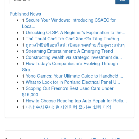
Published News
1
Secure Your Windows: Introducing CSAEC for
Loca...
1
Unlocking OLSP: A Beginner's Explanation to the...
1
Thủ Thuật Chơi Trò Chơi Xóc Đĩa Tặng Thưởng...
1
ดูดวงไพ่ยิปซีออนไลน์: เปิดอนาคตด้วยเว็บดูดวงแม่นๆ
1
Streaming Entertainment: A Emerging Trend
1
Constructing wealth via strategic investment de...
1
How Today's Companies are Evolving Through
Stra...
1
Yono Games: Your Ultimate Guide to Handheld ...
1
What to Look for in Portland Electrical Panel U...
1
Scoping Out Fresno's Best Used Cars Under
$15,000
1
How to Choose Reading top Auto Repair for Relia...
1
다낭 수사우나: 현지인처럼 즐기는 힐링 타임