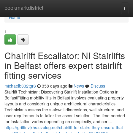
Home
bookmarkdistrict
Togg
navi
Home
1
Chairlift Escallator: NI Stairlifts
in Belfast offers expert stairlift
fitting services
michaelb332tgr6
358 days ago
News
Discuss
Stairlift Technician: Discovering Stairlift Installation Options in
BelfastFitting mobility lifts in Belfast involves evaluating property
layouts and considering unique architectural characteristics.
Technicians assess the stairwell dimensions, wall structure, and
user requirements to tailor the ascent solution. The time needed
for installation varies depending on complexity, and cert...
https://griffinvjxhs.uzblog.net/chairlift-for-stairs-they-ensure-that-