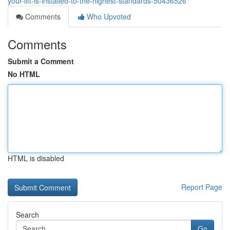
your-lift-is-installed-to-the-highest-standards-50436526
Comments
Who Upvoted
Comments
Submit a Comment
No HTML
HTML is disabled
Report Page
Search
Go